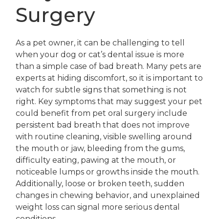
Surgery
As a pet owner, it can be challenging to tell
when your dog or cat’s dental issue is more
than a simple case of bad breath. Many pets are
experts at hiding discomfort, so it is important to
watch for subtle signs that something is not
right. Key symptoms that may suggest your pet
could benefit from pet oral surgery include
persistent bad breath that does not improve
with routine cleaning, visible swelling around
the mouth or jaw, bleeding from the gums,
difficulty eating, pawing at the mouth, or
noticeable lumps or growths inside the mouth.
Additionally, loose or broken teeth, sudden
changes in chewing behavior, and unexplained
weight loss can signal more serious dental
conditions.