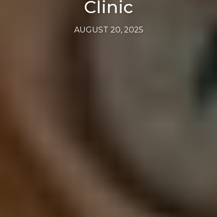
Clinic
AUGUST 20, 2025