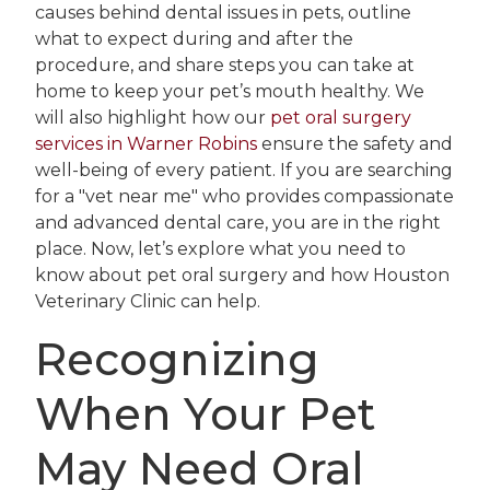
causes behind dental issues in pets, outline
what to expect during and after the
procedure, and share steps you can take at
home to keep your pet’s mouth healthy. We
will also highlight how our
pet oral surgery
services in Warner Robins
ensure the safety and
well-being of every patient. If you are searching
for a "vet near me" who provides compassionate
and advanced dental care, you are in the right
place. Now, let’s explore what you need to
know about pet oral surgery and how Houston
Veterinary Clinic can help.
Recognizing
When Your Pet
May Need Oral