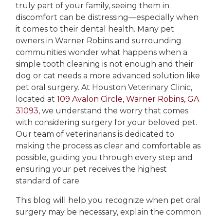
truly part of your family, seeing them in
discomfort can be distressing—especially when
it comes to their dental health. Many pet
owners in Warner Robins and surrounding
communities wonder what happens when a
simple tooth cleaning is not enough and their
dog or cat needs a more advanced solution like
pet oral surgery. At Houston Veterinary Clinic,
located at
109 Avalon Circle, Warner Robins, GA
31093
, we understand the worry that comes
with considering surgery for your beloved pet.
Our team of veterinarians is dedicated to
making the process as clear and comfortable as
possible, guiding you through every step and
ensuring your pet receives the highest
standard of care.
This blog will help you recognize when pet oral
surgery may be necessary, explain the common