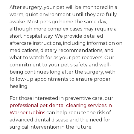
After surgery, your pet will be monitored in a
warm, quiet environment until they are fully
awake. Most pets go home the same day,
although more complex cases may require a
short hospital stay. We provide detailed
aftercare instructions, including information on
medications, dietary recommendations, and
what to watch for as your pet recovers. Our
commitment to your pet’s safety and well-
being continues long after the surgery, with
follow-up appointments to ensure proper
healing.
For those interested in preventive care, our
professional pet dental cleaning services in
Warner Robins
can help reduce the risk of
advanced dental disease and the need for
surgical intervention in the future.