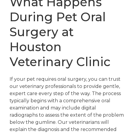
What Happens
During Pet Oral
Surgery at
Houston
Veterinary Clinic
If your pet requires oral surgery, you can trust
our veterinary professionals to provide gentle,
expert care every step of the way. The process
typically begins with a comprehensive oral
examination and may include digital
radiographs to assess the extent of the problem
below the gumline. Our veterinarians will
explain the diagnosis and the recommended