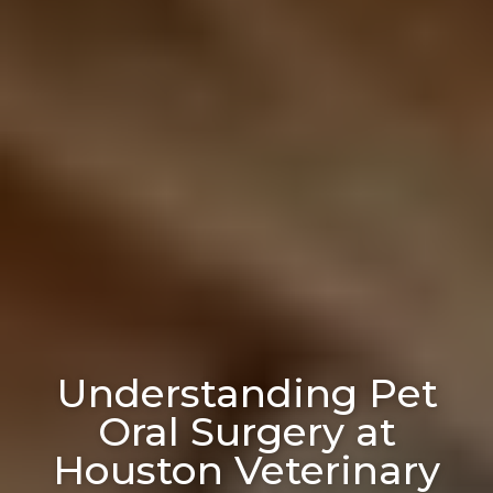
Understanding Pet
Oral Surgery at
Houston Veterinary