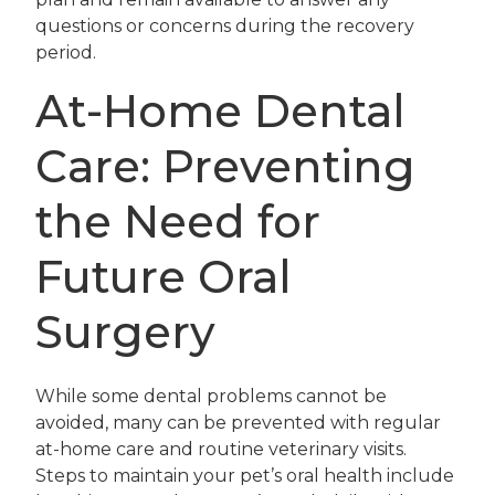
questions or concerns during the recovery
period.
At-Home Dental
Care: Preventing
the Need for
Future Oral
Surgery
While some dental problems cannot be
avoided, many can be prevented with regular
at-home care and routine veterinary visits.
Steps to maintain your pet’s oral health include