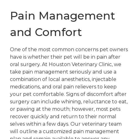
Pain Management
and Comfort
One of the most common concerns pet owners
have is whether their pet will be in pain after
oral surgery. At Houston Veterinary Clinic, we
take pain management seriously and use a
combination of local anesthetics, injectable
medications, and oral pain relievers to keep
your pet comfortable. Signs of discomfort after
surgery can include whining, reluctance to eat,
or pawing at the mouth; however, most pets
recover quickly and return to their normal
selves within a few days. Our veterinary team
will outline a customized pain management
plan and remain available to answer any