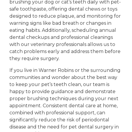
brushing your dog or cat’s teeth daily with pet-
safe toothpaste, offering dental chews or toys
designed to reduce plaque, and monitoring for
warning signs like bad breath or changes in
eating habits. Additionally, scheduling annual
dental checkups and professional cleanings
with our veterinary professionals allows us to
catch problems early and address them before
they require surgery.
If you live in Warner Robins or the surrounding
communities and wonder about the best way
to keep your pet’s teeth clean, our team is
happy to provide guidance and demonstrate
proper brushing techniques during your next
appointment. Consistent dental care at home,
combined with professional support, can
significantly reduce the risk of periodontal
disease and the need for pet dental surgery in