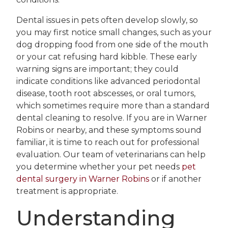
Dental issues in pets often develop slowly, so
you may first notice small changes, such as your
dog dropping food from one side of the mouth
or your cat refusing hard kibble. These early
warning signs are important; they could
indicate conditions like advanced periodontal
disease, tooth root abscesses, or oral tumors,
which sometimes require more than a standard
dental cleaning to resolve. If you are in Warner
Robins or nearby, and these symptoms sound
familiar, it is time to reach out for professional
evaluation. Our team of veterinarians can help
you determine whether your pet needs
pet
dental surgery in Warner Robins
or if another
treatment is appropriate.
Understanding