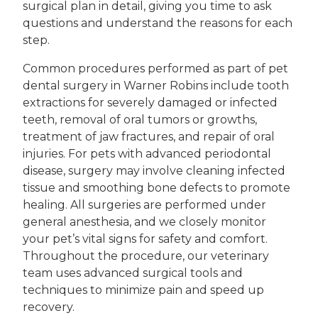
surgical plan in detail, giving you time to ask
questions and understand the reasons for each
step.
Common procedures performed as part of pet
dental surgery in Warner Robins include tooth
extractions for severely damaged or infected
teeth, removal of oral tumors or growths,
treatment of jaw fractures, and repair of oral
injuries. For pets with advanced periodontal
disease, surgery may involve cleaning infected
tissue and smoothing bone defects to promote
healing. All surgeries are performed under
general anesthesia, and we closely monitor
your pet’s vital signs for safety and comfort.
Throughout the procedure, our veterinary
team uses advanced surgical tools and
techniques to minimize pain and speed up
recovery.