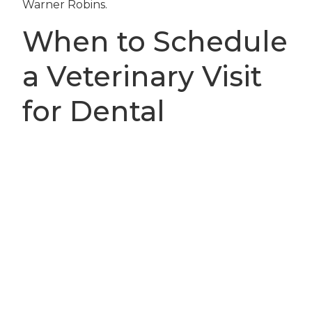
Warner Robins.
When to Schedule
a Veterinary Visit
for Dental
Concerns
Knowing when to seek help is crucial to your
pet’s comfort and health. You should schedule
an appointment with Houston Veterinary Clinic
if you notice signs such as persistent bad
breath, bleeding or swollen gums, loose or
broken teeth, difficulty chewing, facial swelling,
or any growths inside your pet’s mouth. These
symptoms can indicate severe dental disease or