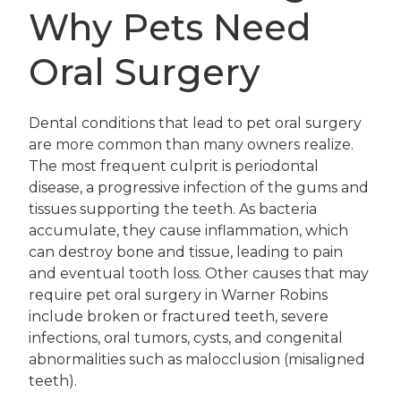
Why Pets Need
Oral Surgery
Dental conditions that lead to pet oral surgery
are more common than many owners realize.
The most frequent culprit is periodontal
disease, a progressive infection of the gums and
tissues supporting the teeth. As bacteria
accumulate, they cause inflammation, which
can destroy bone and tissue, leading to pain
and eventual tooth loss. Other causes that may
require pet oral surgery in Warner Robins
include broken or fractured teeth, severe
infections, oral tumors, cysts, and congenital
abnormalities such as malocclusion (misaligned
teeth).