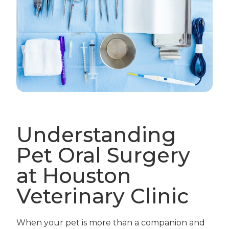
Understanding
Pet Oral Surgery
at Houston
Veterinary Clinic
When your pet is more than a companion and