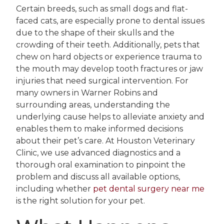
Certain breeds, such as small dogs and flat-
faced cats, are especially prone to dental issues
due to the shape of their skulls and the
crowding of their teeth. Additionally, pets that
chew on hard objects or experience trauma to
the mouth may develop tooth fractures or jaw
injuries that need surgical intervention. For
many owners in Warner Robins and
surrounding areas, understanding the
underlying cause helps to alleviate anxiety and
enables them to make informed decisions
about their pet’s care. At Houston Veterinary
Clinic, we use advanced diagnostics and a
thorough oral examination to pinpoint the
problem and discuss all available options,
including whether
pet dental surgery near me
is the right solution for your pet.