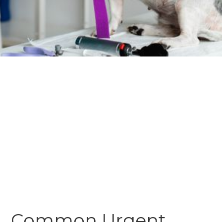
Common Urgent