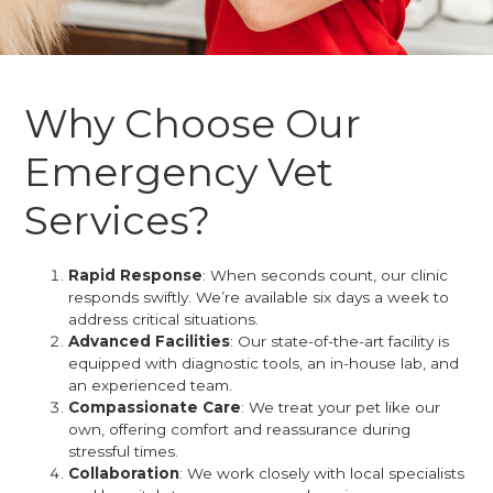
Why Choose Our
Emergency Vet
Services?
Rapid Response
: When seconds count, our clinic
responds swiftly. We’re available six days a week to
address critical situations.
Advanced Facilities
: Our state-of-the-art facility is
equipped with diagnostic tools, an in-house lab, and
an experienced team.
Compassionate Care
: We treat your pet like our
own, offering comfort and reassurance during
stressful times.
Collaboration
: We work closely with local specialists