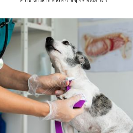
and hospitals to ensure comprehensive care.