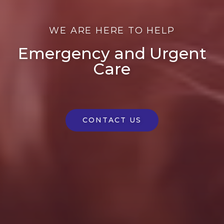
WE ARE HERE TO HELP
Emergency and Urgent
Care
CONTACT US