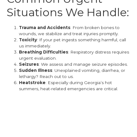
Situations We Handle:
Trauma and Accidents
: From broken bones to
wounds, we stabilize and treat injuries promptly.
Toxicity
: If your pet ingests something harmful, call
us immediately.
Breathing Difficulties
: Respiratory distress requires
urgent evaluation.
Seizures
: We assess and manage seizure episodes.
Sudden Illness
: Unexplained vomiting, diarrhea, or
lethargy? Reach out to us.
Heatstroke
: Especially during Georgia’s hot
summers, heat-related emergencies are critical.