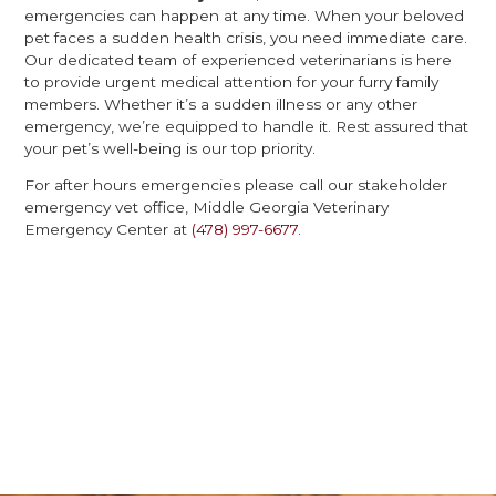
emergencies can happen at any time. When your beloved
pet faces a sudden health crisis, you need immediate care.
Our dedicated team of experienced veterinarians is here
to provide urgent medical attention for your furry family
members. Whether it’s a sudden illness or any other
emergency, we’re equipped to handle it. Rest assured that
your pet’s well-being is our top priority.
For after hours emergencies please call our stakeholder
emergency vet office, Middle Georgia Veterinary
Emergency Center at
(478) 997-6677
.