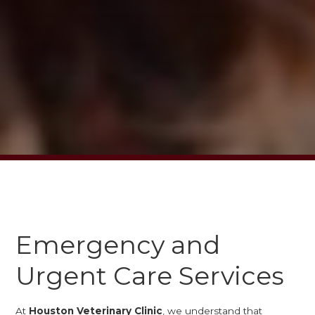
Emergency and
Urgent Care Services
At
Houston Veterinary Clinic
, we understand that