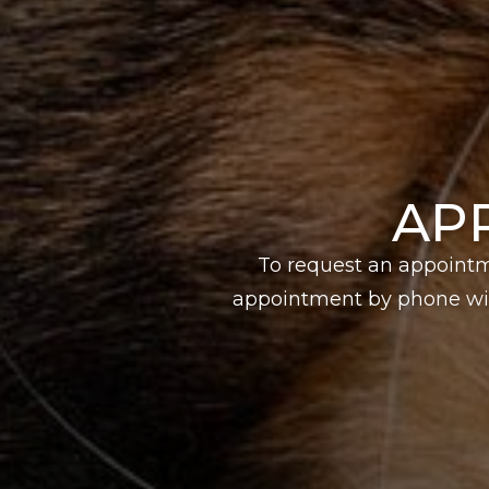
AP
To request an appointm
appointment by phone wit