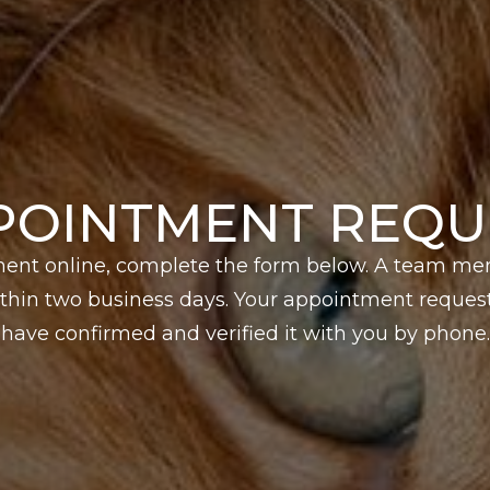
POINTMENT REQU
ent online, complete the form below. A team me
hin two business days. Your appointment request 
have confirmed and verified it with you by phone.