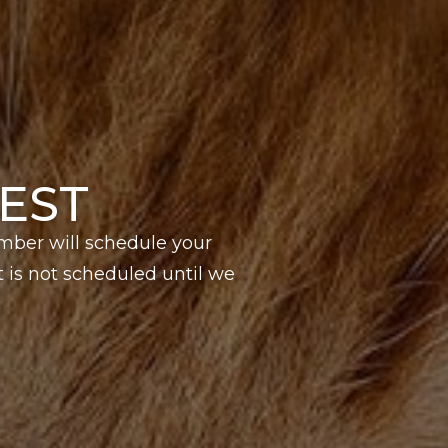
EST
mber will schedule your
is not scheduled until we