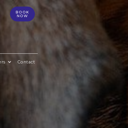
BOOK
NOW
ers
Contact