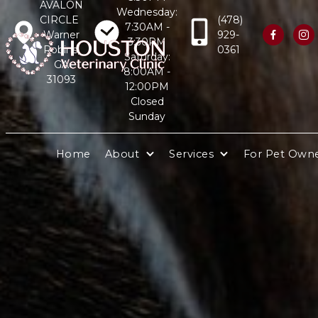
AVALON
Wednesday:
CIRCLE
(478)
7:30AM -
Warner
929-


3:30PM
Robins,
0361
Saturday:
GA
8:00AM -
31093
12:00PM
Closed
Sunday
Home
About
Services
For Pet Own