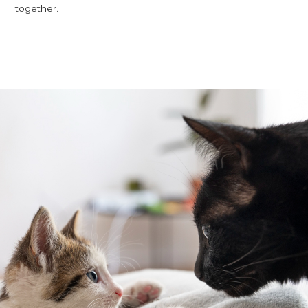
together.