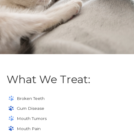
What We Treat:
Broken Teeth
Gum Disease
Mouth Tumors
Mouth Pain