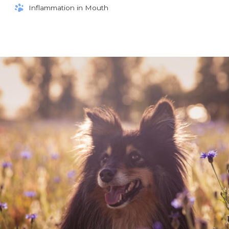
Inflammation in Mouth