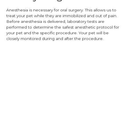
Anesthesia is necessary for oral surgery. This allows us to
treat your pet while they are immobilized and out of pain.
Before anesthesia is delivered, laboratory tests are
performed to determine the safest anesthetic protocol for
your pet and the specific procedure. Your pet will be
closely monitored during and after the procedure.