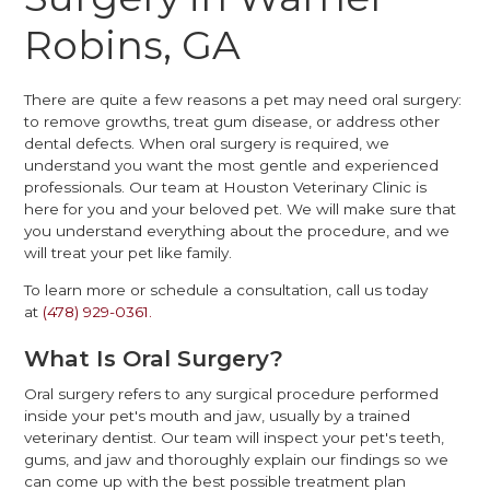
Robins, GA
There are quite a few reasons a pet may need oral surgery:
to remove growths, treat gum disease, or address other
dental defects. When oral surgery is required, we
understand you want the most gentle and experienced
professionals. Our team at Houston Veterinary Clinic is
here for you and your beloved pet. We will make sure that
you understand everything about the procedure, and we
will treat your pet like family.
To learn more or schedule a consultation, call us today
at
(478) 929-0361.
What Is Oral Surgery?
Oral surgery refers to any surgical procedure performed
inside your pet's mouth and jaw, usually by a trained
veterinary dentist. Our team will inspect your pet's teeth,
gums, and jaw and thoroughly explain our findings so we
can come up with the best possible treatment plan