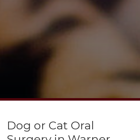
Dog or Cat Oral
Surgery in Warner