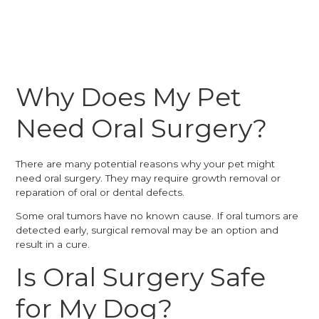
Why Does My Pet
Need Oral Surgery?
There are many potential reasons why your pet might
need oral surgery. They may require growth removal or
reparation of oral or dental defects.
Some oral tumors have no known cause. If oral tumors are
detected early, surgical removal may be an option and
result in a cure.
Is Oral Surgery Safe
for My Dog?