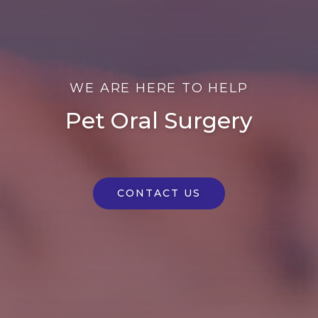
WE ARE HERE TO HELP
Pet Oral Surgery
CONTACT US