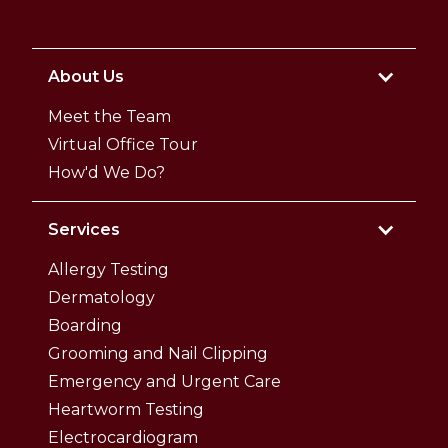
About Us
Meet the Team
Virtual Office Tour
How'd We Do?
Services
Allergy Testing
Dermatology
Boarding
Grooming and Nail Clipping
Emergency and Urgent Care
Heartworm Testing
Electrocardiogram