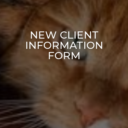
NEW CLIENT
INFORMATION
FORM