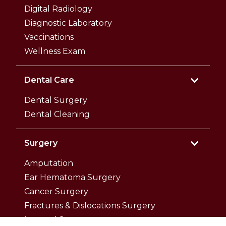
Digital Radiology
Diagnostic Laboratory
Vaccinations
Wellness Exam
Dental Care
Dental Surgery
Dental Cleaning
Surgery
Amputation
Ear Hematoma Surgery
Cancer Surgery
Fractures & Dislocations Surgery
Internal Surgery