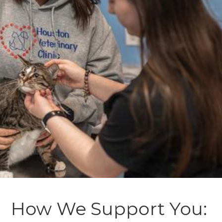
How We Support You: