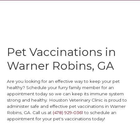
Pet Vaccinations in
Warner Robins, GA
Are you looking for an effective way to keep your pet
healthy? Schedule your furry family member for an
appointment today so we can keep its immune system
strong and healthy. Houston Veterinary Clinic is proud to
administer safe and effective pet vaccinations in Warner
Robins, GA. Call us at
(478) 929-0361
to schedule an
appointment for your pet's vaccinations today!