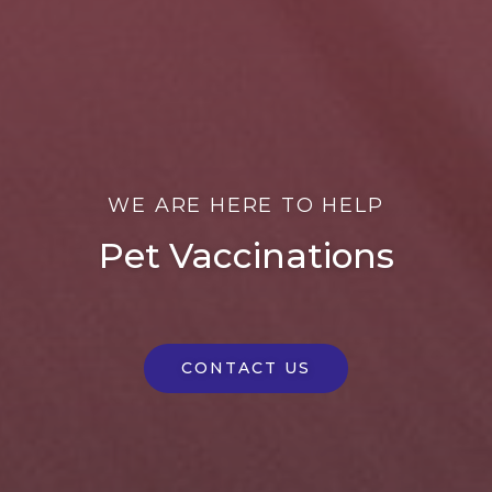
WE ARE HERE TO HELP
Pet Vaccinations
CONTACT US