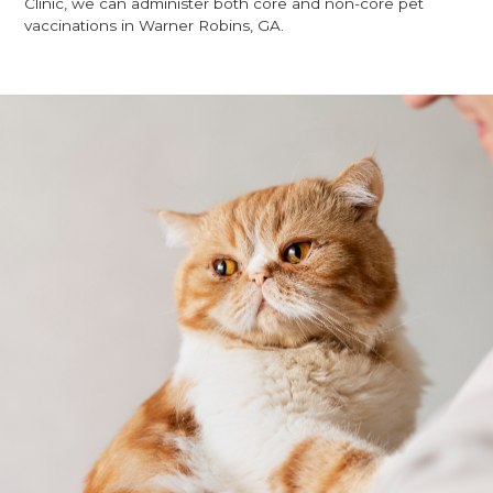
Clinic, we can administer both core and non-core pet
vaccinations in Warner Robins, GA.