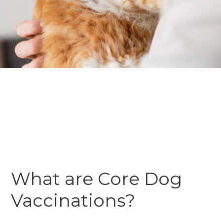
What are Core Dog
Vaccinations?