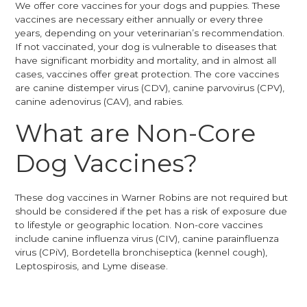
We offer core vaccines for your dogs and puppies. These
vaccines are necessary either annually or every three
years, depending on your veterinarian’s recommendation.
If not vaccinated, your dog is vulnerable to diseases that
have significant morbidity and mortality, and in almost all
cases, vaccines offer great protection. The core vaccines
are canine distemper virus (CDV), canine parvovirus (CPV),
canine adenovirus (CAV), and rabies.
What are Non-Core
Dog Vaccines?
These dog vaccines in Warner Robins are not required but
should be considered if the pet has a risk of exposure due
to lifestyle or geographic location. Non-core vaccines
include canine influenza virus (CIV), canine parainfluenza
virus (CPiV), Bordetella bronchiseptica (kennel cough),
Leptospirosis, and Lyme disease.