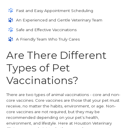
Fast and Easy Appointment Scheduling
An Experienced and Gentle Veterinary Team
Safe and Effective Vaccinations
A Friendly Team Who Truly Cares
Are There Different
Types of Pet
Vaccinations?
There are two types of animal vaccinations - core and non-
core vaccines. Core vaccines are those that your pet must
receive, no matter the habits, environment, or age. Non-
core vaccines are not required, but they may be
recommended depending on your pet’s health,
environment, and lifestyle. Here at Houston Veterinary