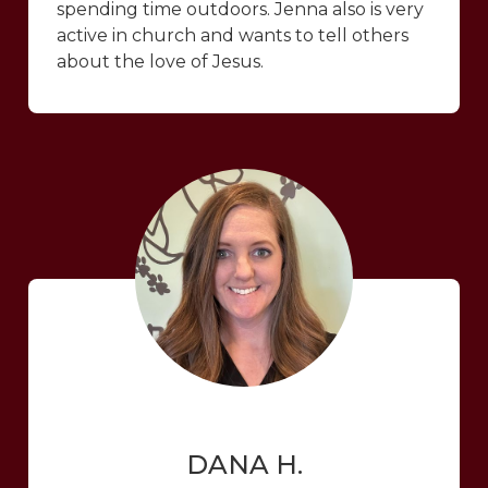
spending time outdoors. Jenna also is very
active in church and wants to tell others
about the love of Jesus.
DANA H.