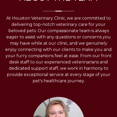
At Houston Veterinary Clinic, we are committed to
delivering top-notch veterinary care for your
beloved pets. Our compassionate team is always
eager to assist with any questions or concerns you
may have while at our clinic, and we genuinely
enjoy connecting with our clients to make you and
your furry companions feel at ease. From our front
desk staff to our experienced veterinarians and
dedicated support staff, we work in harmony to
provide exceptional service at every stage of your
pet's healthcare journey.