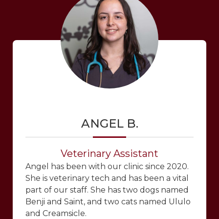
ANGEL B.
Veterinary Assistant
Angel has been with our clinic since 2020.
She is veterinary tech and has been a vital
part of our staff. She has two dogs named
Benji and Saint, and two cats named Ululo
and Creamsicle.