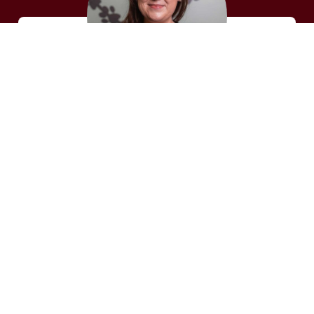
DALLAS C.
Veterinary Technician
Dallas has over 10 years of experience and
loves what she does. In her spare time, she
enjoys going to the movies, gardening,
reading books, spending time with her
boyfriend and family.