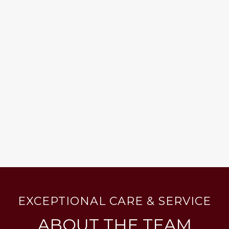
EXCEPTIONAL CARE & SERVICE
ABOUT THE TEAM