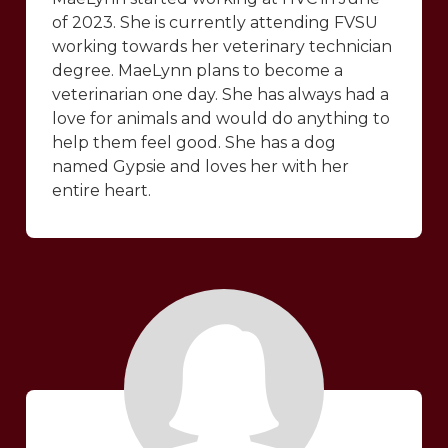
of 2023. She is currently attending FVSU
working towards her veterinary technician
degree. MaeLynn plans to become a
veterinarian one day. She has always had a
love for animals and would do anything to
help them feel good. She has a dog
named Gypsie and loves her with her
entire heart.