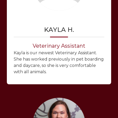
KAYLA H.
Veterinary Assistant
Kayla is our newest Veterinary Assistant.
She has worked previously in pet boarding
and daycare, so she is very comfortable
with all animals.