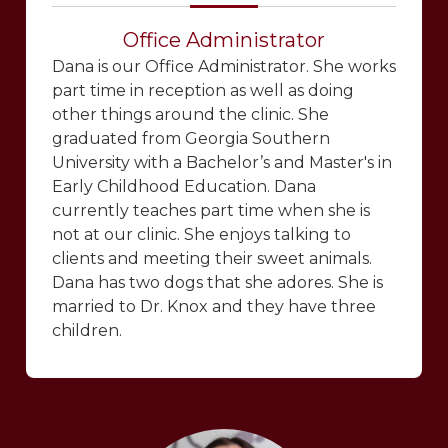
Office Administrator
Dana is our Office Administrator. She works
part time in reception as well as doing
other things around the clinic. She
graduated from Georgia Southern
University with a Bachelor’s and Master's in
Early Childhood Education. Dana
currently teaches part time when she is
not at our clinic. She enjoys talking to
clients and meeting their sweet animals.
Dana has two dogs that she adores. She is
married to Dr. Knox and they have three
children.