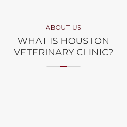
ABOUT US
WHAT IS HOUSTON
VETERINARY CLINIC?