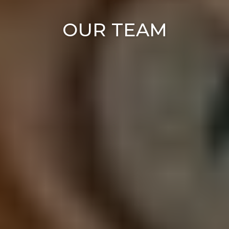
OUR TEAM