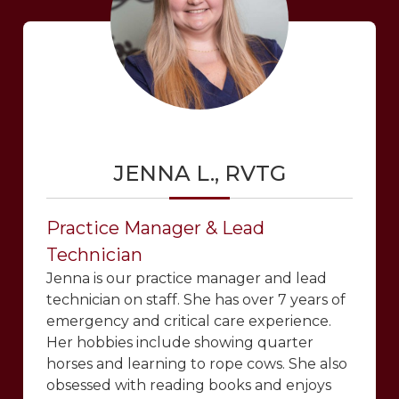
JENNA L., RVTG
Practice Manager & Lead
Technician
Jenna is our practice manager and lead
technician on staff. She has over 7 years of
emergency and critical care experience.
Her hobbies include showing quarter
horses and learning to rope cows. She also
obsessed with reading books and enjoys