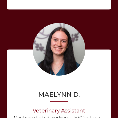
MAELYNN D.
Veterinary Assistant
MaeLynn started working at HVC in June