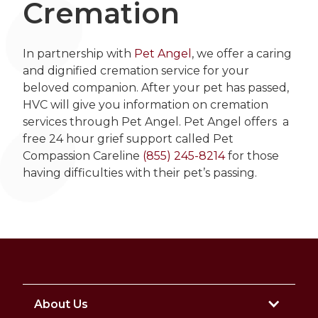
Cremation
In partnership with
Pet Angel
, we offer a caring
and dignified cremation service for your
beloved companion. After your pet has passed,
HVC will give you information on cremation
services through Pet Angel. Pet Angel offers a
free 24 hour grief support called Pet
Compassion Careline
(855) 245-8214
for those
having difficulties with their pet’s passing.
About Us