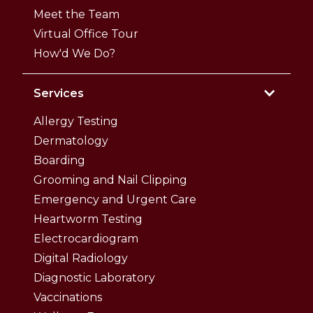
Meet the Team
Virtual Office Tour
How'd We Do?
Services
Allergy Testing
Dermatology
Boarding
Grooming and Nail Clipping
Emergency and Urgent Care
Heartworm Testing
Electrocardiogram
Digital Radiology
Diagnostic Laboratory
Vaccinations