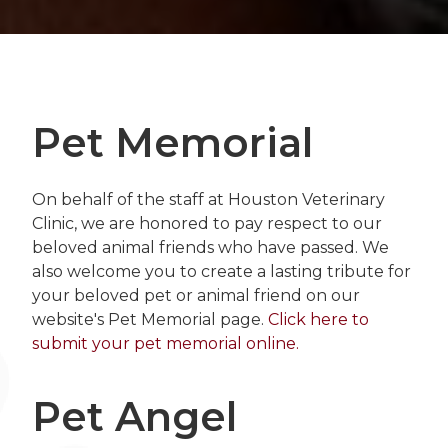
Pet Memorial
On behalf of the staff at Houston Veterinary
Clinic, we are honored to pay respect to our
beloved animal friends who have passed. We
also welcome you to create a lasting tribute for
your beloved pet or animal friend on our
website's Pet Memorial page.
Click here to
submit your pet memorial online.
Pet Angel