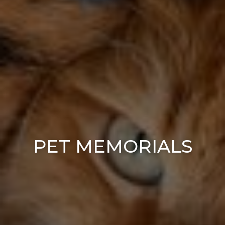
PET MEMORIALS