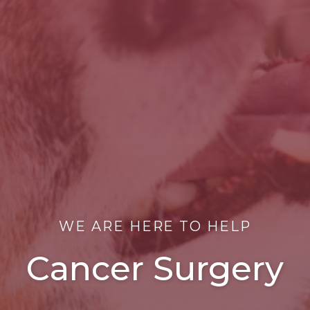
WE ARE HERE TO HELP
Cancer Surgery