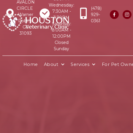
AVALON
Wednesday:
CIRCLE
(478)
7:30AM -
Warner
929-


3:30PM
Robins,
0361
Saturday:
GA
8:00AM -
31093
12:00PM
Closed
Sunday
Home
About
Services
For Pet Own