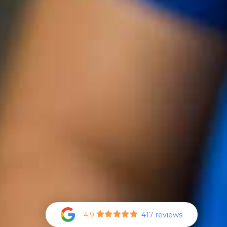
4.9
417 reviews