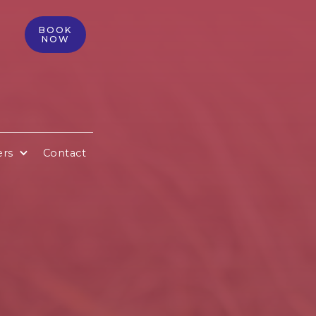
BOOK
NOW
ers
Contact