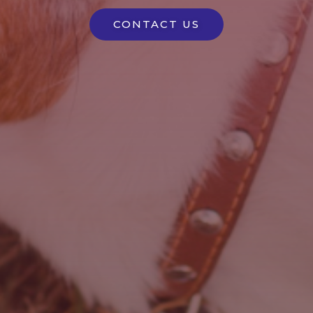
CONTACT US