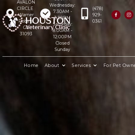
AVALON
Wednesday:
CIRCLE
(478)
7:30AM -
Warner
929-


3:30PM
Robins,
0361
Saturday:
GA
8:00AM -
31093
12:00PM
Closed
Sunday
Home
About
Services
For Pet Own