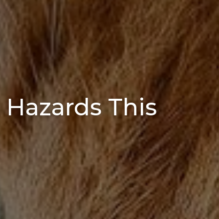
 Hazards This