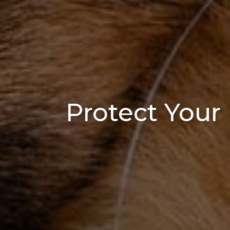
Protect Your