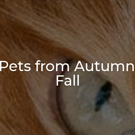
 Pets from Autumn
Fall