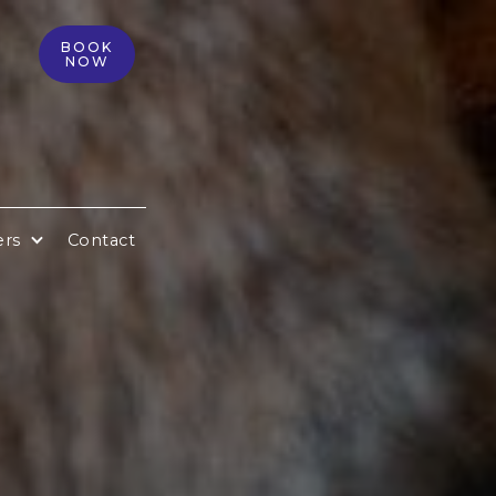
BOOK
NOW
ers
Contact