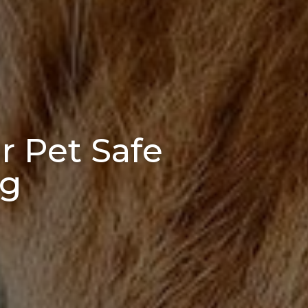
r Pet Safe
ng