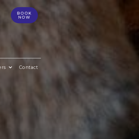
BOOK
NOW
ers
Contact