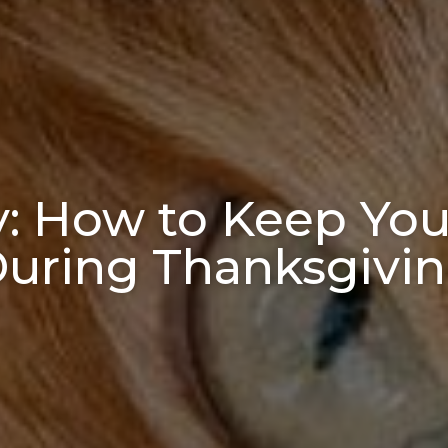
y: How to Keep You
uring Thanksgivi