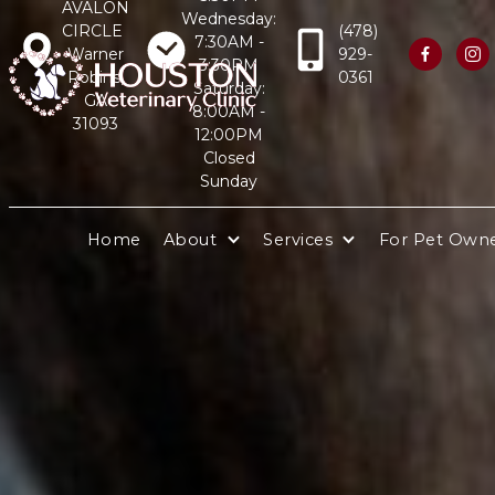
AVALON
Wednesday:
CIRCLE
(478)
7:30AM -
Warner
929-


3:30PM
Robins,
0361
Saturday:
GA
8:00AM -
31093
12:00PM
Closed
Sunday
Home
About
Services
For Pet Own