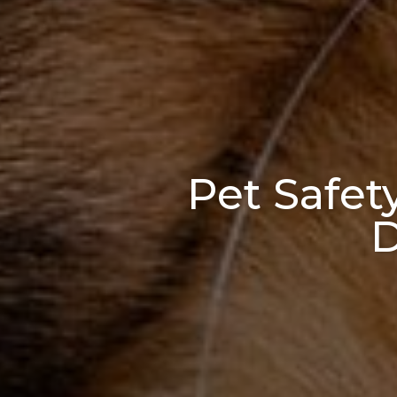
Pet Safet
D