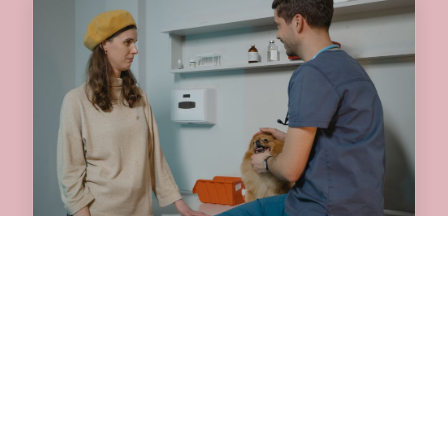
JULY 31, 2026
Why an Annual Pet
Checkup Matters for Your
Dog or Cat
Is your pet due for a visit? Discover why
scheduling an annual pet checkup at