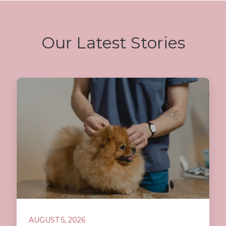
Our Latest Stories
AUGUST 5, 2026