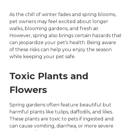
As the chill of winter fades and spring blooms,
pet owners may feel excited about longer
walks, blooming gardens, and fresh air.
However, spring also brings certain hazards that
can jeopardize your pet’s health. Being aware
of these risks can help you enjoy the season
while keeping your pet safe.
Toxic Plants and
Flowers
Spring gardens often feature beautiful but
harmful plants like tulips, daffodils, and lilies.
These plants are toxic to pets if ingested and
can cause vomiting, diarrhea, or more severe