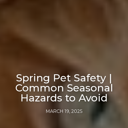
Spring Pet Safety |
Common Seasonal
Hazards to Avoid
MARCH 19, 2025