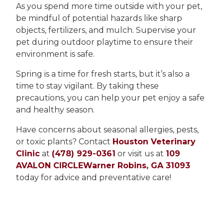
As you spend more time outside with your pet,
be mindful of potential hazards like sharp
objects, fertilizers, and mulch. Supervise your
pet during outdoor playtime to ensure their
environment is safe.
Spring is a time for fresh starts, but it’s also a
time to stay vigilant. By taking these
precautions, you can help your pet enjoy a safe
and healthy season.
Have concerns about seasonal allergies, pests,
or toxic plants? Contact
Houston Veterinary
Clinic
at
(478) 929-0361
or visit us at
109
AVALON CIRCLEWarner Robins, GA 31093
today for advice and preventative care!