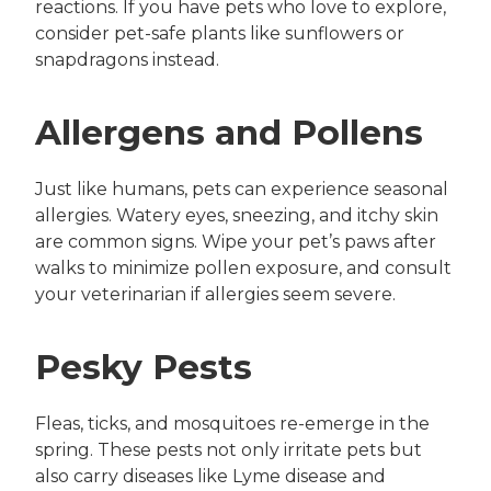
reactions. If you have pets who love to explore,
consider pet-safe plants like sunflowers or
snapdragons instead.
Allergens and Pollens
Just like humans, pets can experience seasonal
allergies. Watery eyes, sneezing, and itchy skin
are common signs. Wipe your pet’s paws after
walks to minimize pollen exposure, and consult
your veterinarian if allergies seem severe.
Pesky Pests
Fleas, ticks, and mosquitoes re-emerge in the
spring. These pests not only irritate pets but
also carry diseases like Lyme disease and