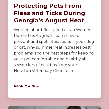
Protecting Pets From
Fleas and Ticks During
Georgia’s August Heat
Worried about fleas and ticks in Warner
Robins this August? Learn how to
prevent and spot infestations in your dog
or cat, why summer heat increases pest
problems, and the best steps for keeping
your pet comfortable and healthy all
season long. Local tips from your
Houston Veterinary Clinic team.
READ MORE →