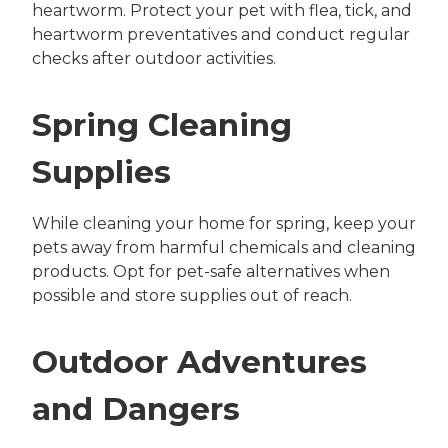
heartworm. Protect your pet with flea, tick, and
heartworm preventatives and conduct regular
checks after outdoor activities.
Spring Cleaning
Supplies
While cleaning your home for spring, keep your
pets away from harmful chemicals and cleaning
products. Opt for pet-safe alternatives when
possible and store supplies out of reach.
Outdoor Adventures
and Dangers