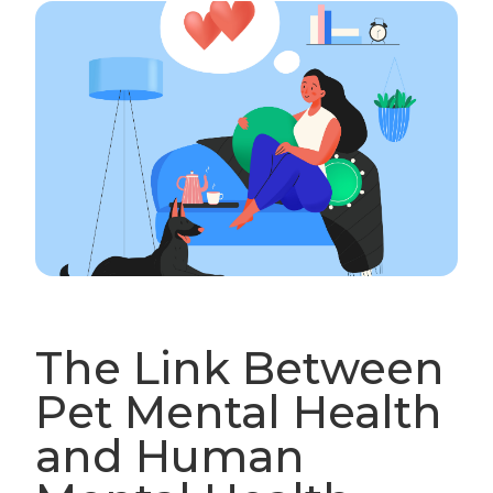
The Link Between
Pet Mental Health
and Human