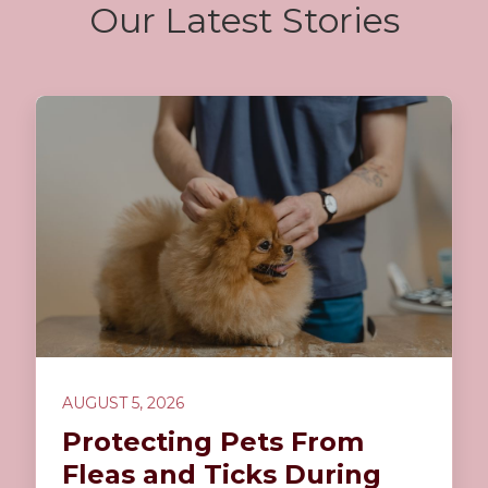
Our Latest Stories
AUGUST 5, 2026
Protecting Pets From
Fleas and Ticks During