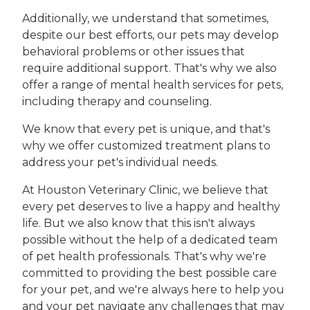
Additionally, we understand that sometimes,
despite our best efforts, our pets may develop
behavioral problems or other issues that
require additional support. That's why we also
offer a range of mental health services for pets,
including therapy and counseling.
We know that every pet is unique, and that's
why we offer customized treatment plans to
address your pet's individual needs.
At Houston Veterinary Clinic, we believe that
every pet deserves to live a happy and healthy
life. But we also know that this isn't always
possible without the help of a dedicated team
of pet health professionals. That's why we're
committed to providing the best possible care
for your pet, and we're always here to help you
and your pet navigate any challenges that may