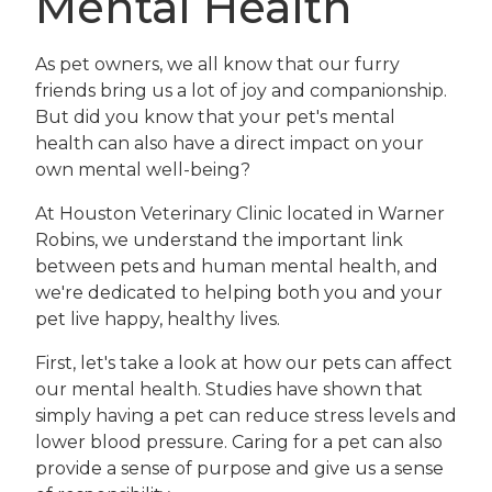
Mental Health
As pet owners, we all know that our furry
friends bring us a lot of joy and companionship.
But did you know that your pet's mental
health can also have a direct impact on your
own mental well-being?
At Houston Veterinary Clinic located in Warner
Robins, we understand the important link
between pets and human mental health, and
we're dedicated to helping both you and your
pet live happy, healthy lives.
First, let's take a look at how our pets can affect
our mental health. Studies have shown that
simply having a pet can reduce stress levels and
lower blood pressure. Caring for a pet can also
provide a sense of purpose and give us a sense