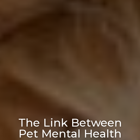
The Link Between
Pet Mental Health