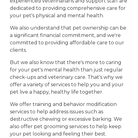
experienced veterinarians and support staff are
dedicated to providing comprehensive care for
your pet's physical and mental health.
We also understand that pet ownership can be
a significant financial commitment, and we're
committed to providing affordable care to our
clients.
But we also know that there's more to caring
for your pet's mental health than just regular
check-ups and veterinary care. That's why we
offer a variety of services to help you and your
pet live a happy, healthy life together.
We offer training and behavior modification
services to help address issues such as
destructive chewing or excessive barking. We
also offer pet grooming services to help keep
your pet looking and feeling their best.