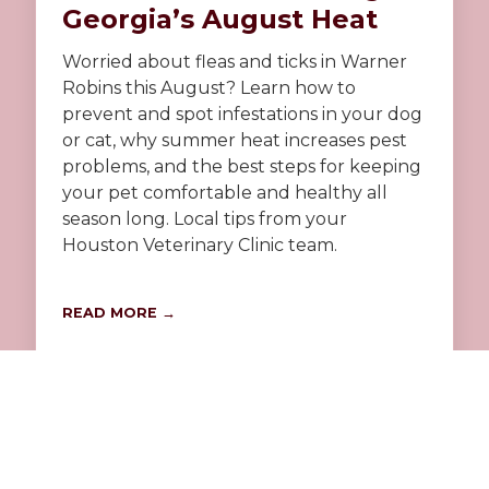
Georgia’s August Heat
Worried about fleas and ticks in Warner
Robins this August? Learn how to
prevent and spot infestations in your dog
or cat, why summer heat increases pest
problems, and the best steps for keeping
your pet comfortable and healthy all
season long. Local tips from your
Houston Veterinary Clinic team.
READ MORE →