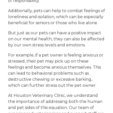
of responsibility.
Additionally, pets can help to combat feelings of
loneliness and isolation, which can be especially
beneficial for seniors or those who live alone.
But just as our pets can have a positive impact
on our mental health, they can also be affected
by our own stress levels and emotions.
For example, if a pet owner is feeling anxious or
stressed, their pet may pick up on these
feelings and become anxious themselves. This
can lead to behavioral problems such as
destructive chewing or excessive barking,
which can further stress out the pet owner.
At Houston Veterinary Clinic, we understand
the importance of addressing both the human
and pet sides of this equation. Our team of