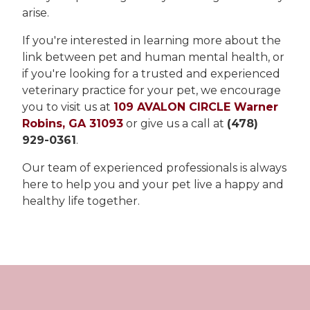
arise.
If you're interested in learning more about the
link between pet and human mental health, or
if you're looking for a trusted and experienced
veterinary practice for your pet, we encourage
you to visit us at
109 AVALON CIRCLE Warner
Robins, GA 31093
or give us a call at
(478)
929-0361
.
Our team of experienced professionals is always
here to help you and your pet live a happy and
healthy life together.