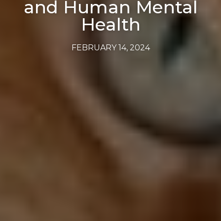
and Human Mental
Health
FEBRUARY 14, 2024