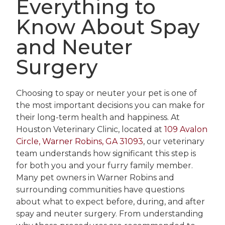
Everything to
Know About Spay
and Neuter
Surgery
Choosing to spay or neuter your pet is one of
the most important decisions you can make for
their long-term health and happiness. At
Houston Veterinary Clinic, located at
109 Avalon
Circle, Warner Robins, GA 31093
, our veterinary
team understands how significant this step is
for both you and your furry family member.
Many pet owners in Warner Robins and
surrounding communities have questions
about what to expect before, during, and after
spay and neuter surgery. From understanding