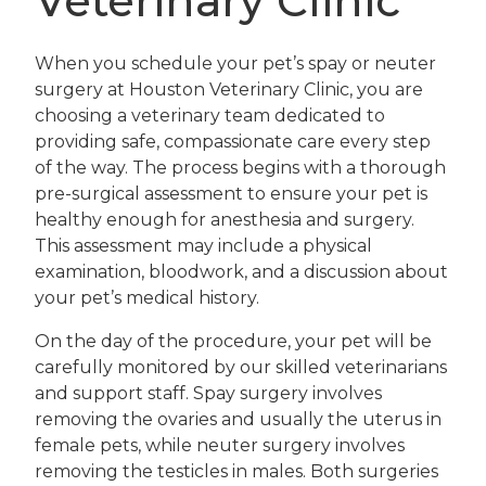
Veterinary Clinic
When you schedule your pet’s spay or neuter
surgery at Houston Veterinary Clinic, you are
choosing a veterinary team dedicated to
providing safe, compassionate care every step
of the way. The process begins with a thorough
pre-surgical assessment to ensure your pet is
healthy enough for anesthesia and surgery.
This assessment may include a physical
examination, bloodwork, and a discussion about
your pet’s medical history.
On the day of the procedure, your pet will be
carefully monitored by our skilled veterinarians
and support staff. Spay surgery involves
removing the ovaries and usually the uterus in
female pets, while neuter surgery involves
removing the testicles in males. Both surgeries