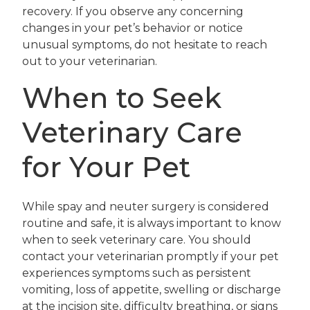
recovery. If you observe any concerning
changes in your pet’s behavior or notice
unusual symptoms, do not hesitate to reach
out to your veterinarian.
When to Seek
Veterinary Care
for Your Pet
While spay and neuter surgery is considered
routine and safe, it is always important to know
when to seek veterinary care. You should
contact your veterinarian promptly if your pet
experiences symptoms such as persistent
vomiting, loss of appetite, swelling or discharge
at the incision site, difficulty breathing, or signs