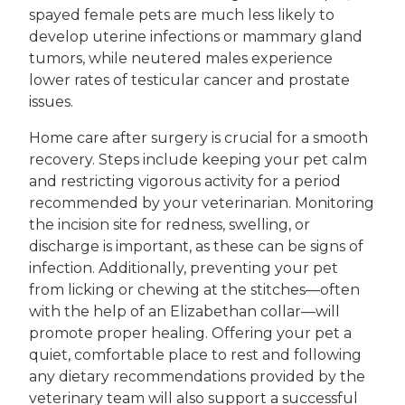
spayed female pets are much less likely to
develop uterine infections or mammary gland
tumors, while neutered males experience
lower rates of testicular cancer and prostate
issues.
Home care after surgery is crucial for a smooth
recovery. Steps include keeping your pet calm
and restricting vigorous activity for a period
recommended by your veterinarian. Monitoring
the incision site for redness, swelling, or
discharge is important, as these can be signs of
infection. Additionally, preventing your pet
from licking or chewing at the stitches—often
with the help of an Elizabethan collar—will
promote proper healing. Offering your pet a
quiet, comfortable place to rest and following
any dietary recommendations provided by the
veterinary team will also support a successful