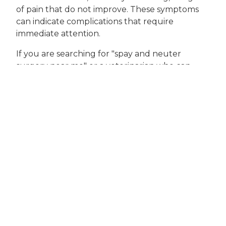
of pain that do not improve. These symptoms
can indicate complications that require
immediate attention.
If you are searching for "spay and neuter
surgery near me" or a veterinarian who can
provide expert guidance tailored to your pet’s
needs, Houston Veterinary Clinic is here for you.
We recommend scheduling an appointment
for a pre-surgical consultation to discuss your
pet’s health, the timing of the procedure, and
any concerns you may have. Our veterinary
professionals are committed to supporting you
at every stage, from the initial decision to the
final follow-up visit.
Taking the Next