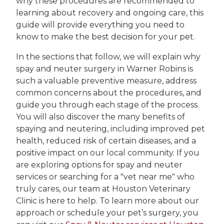
why these procedures are recommended to
learning about recovery and ongoing care, this
guide will provide everything you need to
know to make the best decision for your pet.
In the sections that follow, we will explain why
spay and neuter surgery in Warner Robins is
such a valuable preventive measure, address
common concerns about the procedures, and
guide you through each stage of the process.
You will also discover the many benefits of
spaying and neutering, including improved pet
health, reduced risk of certain diseases, and a
positive impact on our local community. If you
are exploring options for spay and neuter
services or searching for a "vet near me" who
truly cares, our team at Houston Veterinary
Clinic is here to help. To learn more about our
approach or schedule your pet’s surgery, you