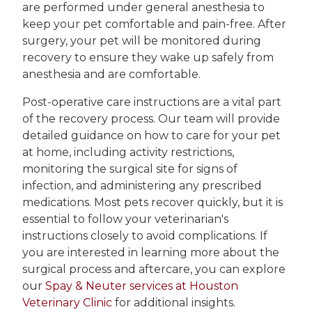
are performed under general anesthesia to
keep your pet comfortable and pain-free. After
surgery, your pet will be monitored during
recovery to ensure they wake up safely from
anesthesia and are comfortable.
Post-operative care instructions are a vital part
of the recovery process. Our team will provide
detailed guidance on how to care for your pet
at home, including activity restrictions,
monitoring the surgical site for signs of
infection, and administering any prescribed
medications. Most pets recover quickly, but it is
essential to follow your veterinarian's
instructions closely to avoid complications. If
you are interested in learning more about the
surgical process and aftercare, you can explore
our
Spay & Neuter services at Houston
Veterinary Clinic
for additional insights.