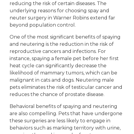
reducing the risk of certain diseases. The
underlying reasons for choosing spay and
neuter surgery in Warner Robins extend far
beyond population control.
One of the most significant benefits of spaying
and neutering is the reduction in the risk of
reproductive cancers and infections. For
instance, spaying a female pet before her first
heat cycle can significantly decrease the
likelihood of mammary tumors, which can be
malignant in cats and dogs. Neutering male
pets eliminates the risk of testicular cancer and
reduces the chance of prostate disease.
Behavioral benefits of spaying and neutering
are also compelling. Pets that have undergone
these surgeries are less likely to engage in
behaviors such as marking territory with urine,