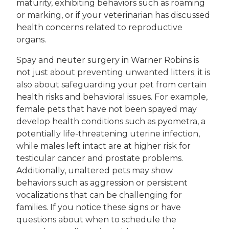
maturity, exhibiting behaviors such as roaming
or marking, or if your veterinarian has discussed
health concerns related to reproductive
organs.
Spay and neuter surgery in Warner Robins is
not just about preventing unwanted litters; it is
also about safeguarding your pet from certain
health risks and behavioral issues. For example,
female pets that have not been spayed may
develop health conditions such as pyometra, a
potentially life-threatening uterine infection,
while males left intact are at higher risk for
testicular cancer and prostate problems.
Additionally, unaltered pets may show
behaviors such as aggression or persistent
vocalizations that can be challenging for
families. If you notice these signs or have
questions about when to schedule the