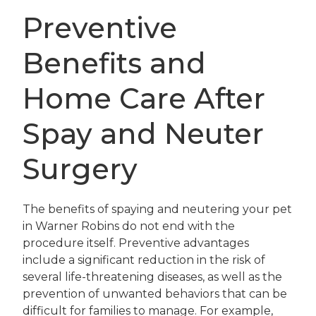
Preventive
Benefits and
Home Care After
Spay and Neuter
Surgery
The benefits of spaying and neutering your pet
in Warner Robins do not end with the
procedure itself. Preventive advantages
include a significant reduction in the risk of
several life-threatening diseases, as well as the
prevention of unwanted behaviors that can be
difficult for families to manage. For example,