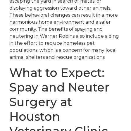
escaping the yard in search of mates, or
displaying aggression toward other animals.
These behavioral changes can result in a more
harmonious home environment and a safer
community. The benefits of spaying and
neutering in Warner Robins also include aiding
in the effort to reduce homeless pet
populations, which is a concern for many local
animal shelters and rescue organizations.
What to Expect:
Spay and Neuter
Surgery at
Houston