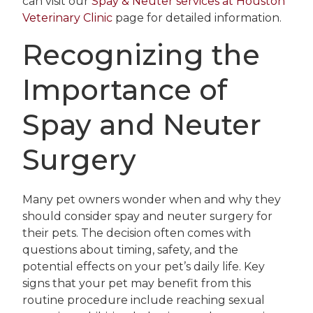
can visit our
Spay & Neuter services at Houston
Veterinary Clinic
page for detailed information.
Recognizing the
Importance of
Spay and Neuter
Surgery
Many pet owners wonder when and why they
should consider spay and neuter surgery for
their pets. The decision often comes with
questions about timing, safety, and the
potential effects on your pet’s daily life. Key
signs that your pet may benefit from this
routine procedure include reaching sexual