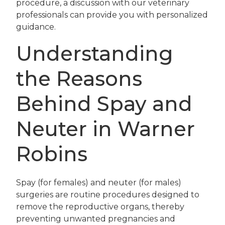
procedure, a discussion with our veterinary
professionals can provide you with personalized
guidance.
Understanding
the Reasons
Behind Spay and
Neuter in Warner
Robins
Spay (for females) and neuter (for males)
surgeries are routine procedures designed to
remove the reproductive organs, thereby
preventing unwanted pregnancies and