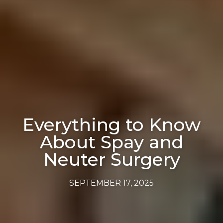
Everything to Know
About Spay and
Neuter Surgery
SEPTEMBER 17, 2025