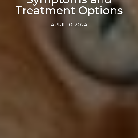
Treatment Options
APRIL 10, 2024