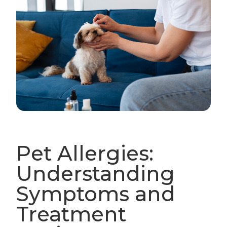
Pet Allergies:
Understanding
Symptoms and
Treatment