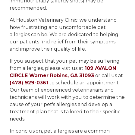
immunotherapy (allergy shots) may be
recommended.
At Houston Veterinary Clinic, we understand
how frustrating and uncomfortable pet
allergies can be. We are dedicated to helping
our patients find relief from their symptoms
and improve their quality of life.
If you suspect that your pet may be suffering
from allergies, please visit us at
109 AVALON
CIRCLE Warner Robins, GA 31093
or call us at
(478) 929-0361
to schedule an appointment.
Our team of experienced veterinarians and
technicians will work with you to determine the
cause of your pet's allergies and develop a
treatment plan that is tailored to their specific
needs.
In conclusion, pet allergies are a common