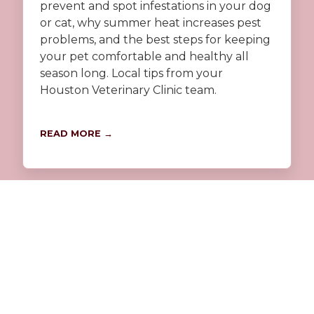
prevent and spot infestations in your dog
or cat, why summer heat increases pest
problems, and the best steps for keeping
your pet comfortable and healthy all
season long. Local tips from your
Houston Veterinary Clinic team.
READ MORE →