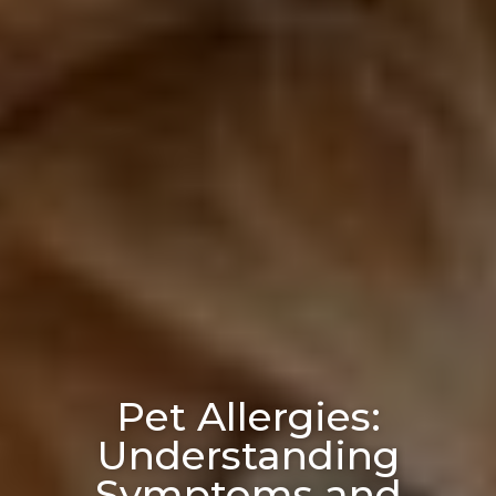
Pet Allergies:
Understanding
Symptoms and