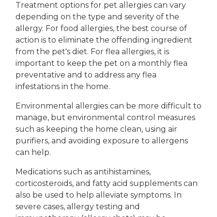
Treatment options for pet allergies can vary
depending on the type and severity of the
allergy. For food allergies, the best course of
action is to eliminate the offending ingredient
from the pet's diet. For flea allergies, it is
important to keep the pet on a monthly flea
preventative and to address any flea
infestations in the home.
Environmental allergies can be more difficult to
manage, but environmental control measures
such as keeping the home clean, using air
purifiers, and avoiding exposure to allergens
can help.
Medications such as antihistamines,
corticosteroids, and fatty acid supplements can
also be used to help alleviate symptoms. In
severe cases, allergy testing and