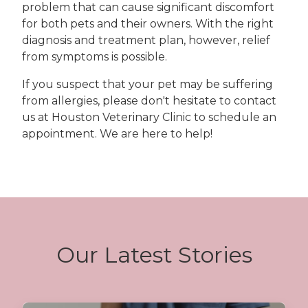
problem that can cause significant discomfort
for both pets and their owners. With the right
diagnosis and treatment plan, however, relief
from symptoms is possible.
If you suspect that your pet may be suffering
from allergies, please don't hesitate to contact
us at Houston Veterinary Clinic to schedule an
appointment. We are here to help!
Our Latest Stories