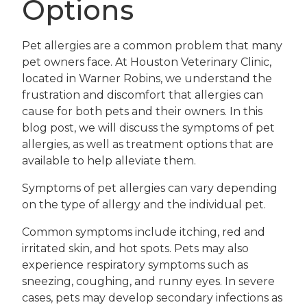
Options
Pet allergies are a common problem that many
pet owners face. At Houston Veterinary Clinic,
located in Warner Robins, we understand the
frustration and discomfort that allergies can
cause for both pets and their owners. In this
blog post, we will discuss the symptoms of pet
allergies, as well as treatment options that are
available to help alleviate them.
Symptoms of pet allergies can vary depending
on the type of allergy and the individual pet.
Common symptoms include itching, red and
irritated skin, and hot spots. Pets may also
experience respiratory symptoms such as
sneezing, coughing, and runny eyes. In severe
cases, pets may develop secondary infections as