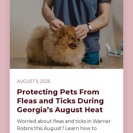
AUGUST 5, 2026
Protecting Pets From
Fleas and Ticks During
Georgia’s August Heat
Worried about fleas and ticks in Warner
Robins this August? Learn how to