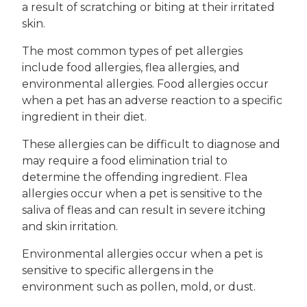
a result of scratching or biting at their irritated
skin.
The most common types of pet allergies
include food allergies, flea allergies, and
environmental allergies. Food allergies occur
when a pet has an adverse reaction to a specific
ingredient in their diet.
These allergies can be difficult to diagnose and
may require a food elimination trial to
determine the offending ingredient. Flea
allergies occur when a pet is sensitive to the
saliva of fleas and can result in severe itching
and skin irritation.
Environmental allergies occur when a pet is
sensitive to specific allergens in the
environment such as pollen, mold, or dust.