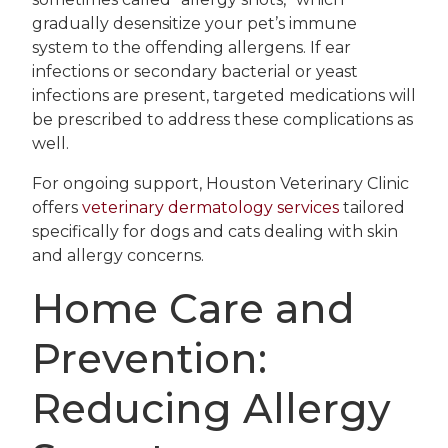
gradually desensitize your pet’s immune
system to the offending allergens. If ear
infections or secondary bacterial or yeast
infections are present, targeted medications will
be prescribed to address these complications as
well.
For ongoing support, Houston Veterinary Clinic
offers
veterinary dermatology services
tailored
specifically for dogs and cats dealing with skin
and allergy concerns.
Home Care and
Prevention:
Reducing Allergy