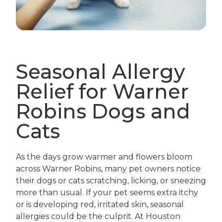
Seasonal Allergy
Relief for Warner
Robins Dogs and
Cats
As the days grow warmer and flowers bloom
across Warner Robins, many pet owners notice
their dogs or cats scratching, licking, or sneezing
more than usual. If your pet seems extra itchy
or is developing red, irritated skin, seasonal
allergies could be the culprit. At Houston