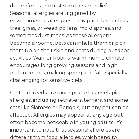
discomfort is the first step toward relief.
Seasonal allergies are triggered by
environmental allergens—tiny particles such as
tree, grass, or weed pollens, mold spores, and
sometimes dust mites. As these allergens
become airborne, pets can inhale them or pick
them up on their skin and coats during outdoor
activities. Warner Robins’ warm, humid climate
encourages long growing seasons and high
pollen counts, making spring and fall especially
challenging for sensitive pets.
Certain breeds are more prone to developing
allergies, including retrievers, terriers, and some
cats like Siamese or Bengals, but any pet can be
affected. Allergies may appear at any age but
often become noticeable in young adults. It’s
important to note that seasonal allergies are
different from food allergies, which tend to