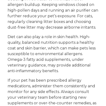
allergen buildup. Keeping windows closed on
high-pollen days and running an air purifier can
further reduce your pet’s exposure. For cats,
regularly cleaning litter boxes and choosing
dust-free litter may decrease airborne irritants.
Diet can also play a role in skin health. High-
quality, balanced nutrition supports a healthy
coat and skin barrier, which can make pets less
susceptible to environmental allergens.
Omega-3 fatty acid supplements, under
veterinary guidance, may provide additional
anti-inflammatory benefits.
If your pet has been prescribed allergy
medications, administer them consistently and
monitor for any side effects. Always consult
your veterinary team before starting new
supplements or over-the-counter remedies, as