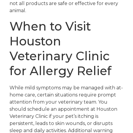
not all products are safe or effective for every
animal.
When to Visit
Houston
Veterinary Clinic
for Allergy Relief
While mild symptoms may be managed with at-
home care, certain situations require prompt
attention from your veterinary team. You
should schedule an appointment at Houston
Veterinary Clinic if your pet’s itching is
persistent, leads to skin wounds, or disrupts
sleep and daily activities. Additional warning