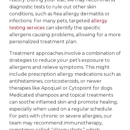
diagnostic tests to rule out other skin
conditions, such as flea allergy dermatitis or
infections. For many pets, targeted
allergy
testing services
can identify the specific
allergens causing problems, allowing for a more
personalized treatment plan.
Treatment approaches involve a combination of
strategies to reduce your pet’s exposure to
allergens and relieve symptoms. This might
include prescription allergy medications such as
antihistamines, corticosteroids, or newer
therapies like Apoquel or Cytopoint for dogs.
Medicated shampoos and topical treatments
can soothe inflamed skin and promote healing,
especially when used on a regular schedule.
For pets with chronic or severe allergies, our
team may recommend immunotherapy,
sometimes called “allergy shots,” which