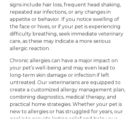
signs include hair loss, frequent head shaking,
repeated ear infections, or any changes in
appetite or behavior. If you notice swelling of
the face or hives, or if your pet is experiencing
difficulty breathing, seek immediate veterinary
care, as these may indicate a more serious
allergic reaction.
Chronic allergies can have a major impact on
your pet’s well-being and may even lead to
long-term skin damage or infection if left
untreated. Our veterinarians are equipped to
create a customized allergy management plan,
combining diagnostics, medical therapy, and
practical home strategies. Whether your pet is
new to allergies or has struggled for years, our
goal is to provide lasting relief and help your
companion thrive.