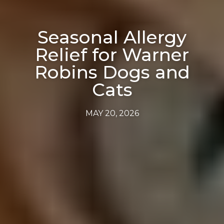
Seasonal Allergy
Relief for Warner
Robins Dogs and
Cats
MAY 20, 2026