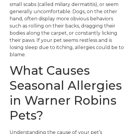
small scabs (called miliary dermatitis), or seem
generally uncomfortable. Dogs, on the other
hand, often display more obvious behaviors
such as rolling on their backs, dragging their
bodies along the carpet, or constantly licking
their paws. If your pet seems restless and is
losing sleep due to itching, allergies could be to
blame.
What Causes
Seasonal Allergies
in Warner Robins
Pets?
Understanding the cause of your pet’s