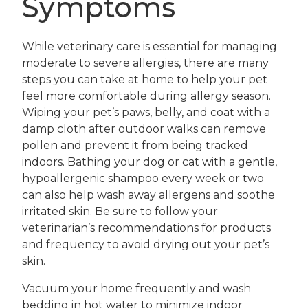
Symptoms
While veterinary care is essential for managing
moderate to severe allergies, there are many
steps you can take at home to help your pet
feel more comfortable during allergy season.
Wiping your pet’s paws, belly, and coat with a
damp cloth after outdoor walks can remove
pollen and prevent it from being tracked
indoors. Bathing your dog or cat with a gentle,
hypoallergenic shampoo every week or two
can also help wash away allergens and soothe
irritated skin. Be sure to follow your
veterinarian’s recommendations for products
and frequency to avoid drying out your pet’s
skin.
Vacuum your home frequently and wash
bedding in hot water to minimize indoor