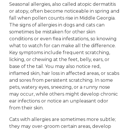
Seasonal allergies, also called atopic dermatitis
or atopy, often become noticeable in spring and
fall when pollen counts rise in Middle Georgia.
The signs of allergies in dogs and cats can
sometimes be mistaken for other skin
conditions or even flea infestations, so knowing
what to watch for can make all the difference.
Key symptoms include frequent scratching,
licking, or chewing at the feet, belly, ears, or
base of the tail. You may also notice red,
inflamed skin, hair loss in affected areas, or scabs
and sores from persistent scratching. In some
pets, watery eyes, sneezing, or a runny nose
may occur, while others might develop chronic
ear infections or notice an unpleasant odor
from their skin.
Cats with allergies are sometimes more subtle;
they may over-groom certain areas, develop