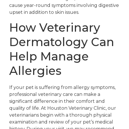
cause year-round symptoms involving digestive
upset in addition to skin issues.
How Veterinary
Dermatology Can
Help Manage
Allergies
If your pet is suffering from allergy symptoms,
professional veterinary care can make a
significant difference in their comfort and
quality of life. At Houston Veterinary Clinic, our
veterinarians begin with a thorough physical
examination and review of your pet’s medical
history. During your visit, we may recommend