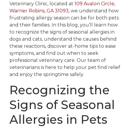
Veterinary Clinic, located at
109 Avalon Circle,
Warner Robins, GA 31093
, we understand how
frustrating allergy season can be for both pets
and their families. In this blog, you’ll learn how
to recognize the signs of seasonal allergies in
dogs and cats, understand the causes behind
these reactions, discover at-home tips to ease
symptoms, and find out when to seek
professional veterinary care. Our team of
veterinarians is here to help your pet find relief
and enjoy the springtime safely.
Recognizing the
Signs of Seasonal
Allergies in Pets