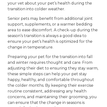
your vet about your pet’s health during the
transition into colder weather.
Senior pets may benefit from additional joint
support, supplements, or a warmer bedding
area to ease discomfort. A check-up during the
season’s transition is always a good idea to
ensure your pet’s health is optimized for the
change in temperature.
Preparing your pet for the transition into fall
and winter requires thought and care. From
adjusting their diet to ensuring they stay warm,
these simple steps can help your pet stay
happy, healthy, and comfortable throughout
the colder months. By keeping their exercise
routine consistent, addressing any health
concerns, and maintaining their grooming, you
can ensure that the change in seasons is