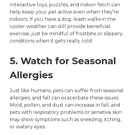
Interactive toys, puzzles, and indoor fetch can
help keep your pet active even when they’re
indoors. If you have a dog, leash walks in the
cooler weather can still provide beneficial
exercise, just be mindful of frostbite or slippery
conditions when it gets really cold.
5. Watch for Seasonal
Allergies
Just like humans, pets can suffer from seasonal
allergies, and fall can exacerbate these issues.
Mold, pollen, and dust can increase in fall, and
pets with respiratory problems or sensitive skin
may show symptoms such as sneezing, itching,
or watery eyes.