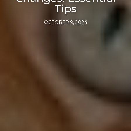
Tips
OCTOBER 9, 2024