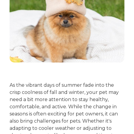
As the vibrant days of summer fade into the
crisp coolness of fall and winter, your pet may
need a bit more attention to stay healthy,
comfortable, and active. While the change in
seasons is often exciting for pet owners, it can
also bring challenges for pets. Whether it's
adapting to cooler weather or adjusting to