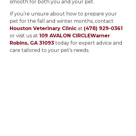
smooth for both you and your pet.
If you’re unsure about how to prepare your
pet for the fall and winter months, contact
Houston Veterinary Clinic
at
(478) 929-0361
or visit us at
109 AVALON CIRCLEWarner
Robins, GA 31093
today for expert advice and
care tailored to your pet’s needs.
Our Latest Stories