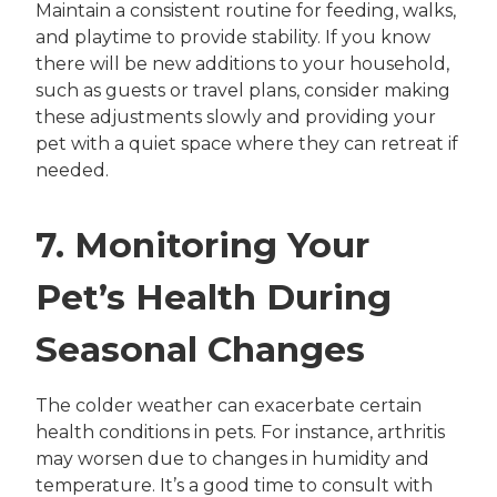
Maintain a consistent routine for feeding, walks,
and playtime to provide stability. If you know
there will be new additions to your household,
such as guests or travel plans, consider making
these adjustments slowly and providing your
pet with a quiet space where they can retreat if
needed.
7. Monitoring Your
Pet’s Health During
Seasonal Changes
The colder weather can exacerbate certain
health conditions in pets. For instance, arthritis
may worsen due to changes in humidity and
temperature. It’s a good time to consult with