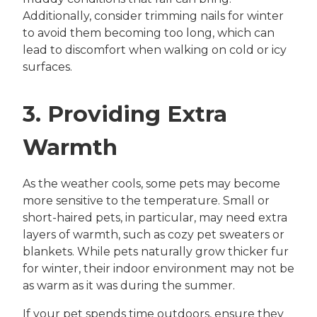
Additionally, consider trimming nails for winter
to avoid them becoming too long, which can
lead to discomfort when walking on cold or icy
surfaces.
3. Providing Extra
Warmth
As the weather cools, some pets may become
more sensitive to the temperature. Small or
short-haired pets, in particular, may need extra
layers of warmth, such as cozy pet sweaters or
blankets. While pets naturally grow thicker fur
for winter, their indoor environment may not be
as warm as it was during the summer.
If your pet spends time outdoors, ensure they