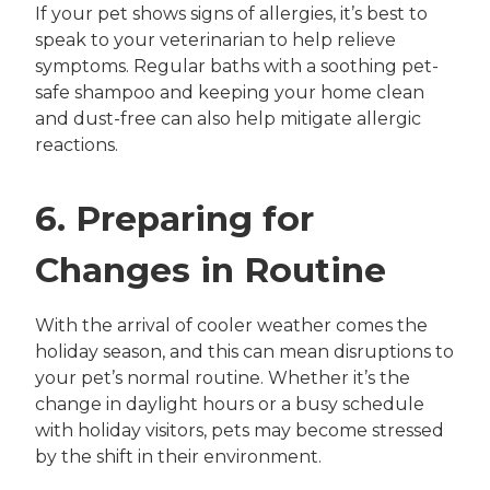
If your pet shows signs of allergies, it’s best to
speak to your veterinarian to help relieve
symptoms. Regular baths with a soothing pet-
safe shampoo and keeping your home clean
and dust-free can also help mitigate allergic
reactions.
6. Preparing for
Changes in Routine
With the arrival of cooler weather comes the
holiday season, and this can mean disruptions to
your pet’s normal routine. Whether it’s the
change in daylight hours or a busy schedule
with holiday visitors, pets may become stressed
by the shift in their environment.