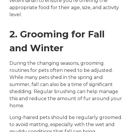
veterinarian to ensure you’re offering the
appropriate food for their age, size, and activity
level.
2. Grooming for Fall
and Winter
During the changing seasons, grooming
routines for pets often need to be adjusted.
While many pets shed in the spring and
summer, fall can also be a time of significant
shedding. Regular brushing can help manage
this and reduce the amount of fur around your
home.
Long-haired pets should be regularly groomed
to avoid matting, especially with the wet and
muddy conditions that fall can bring.