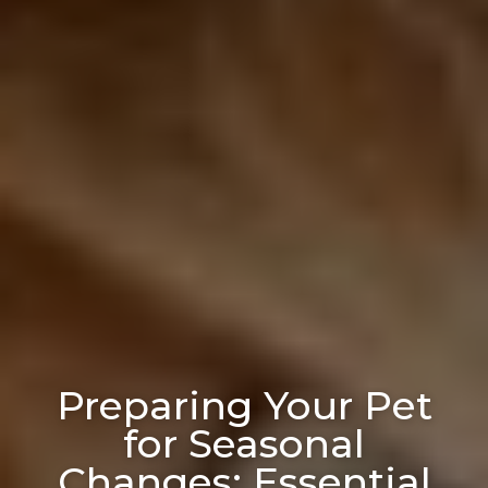
Preparing Your Pet
for Seasonal
Changes: Essential