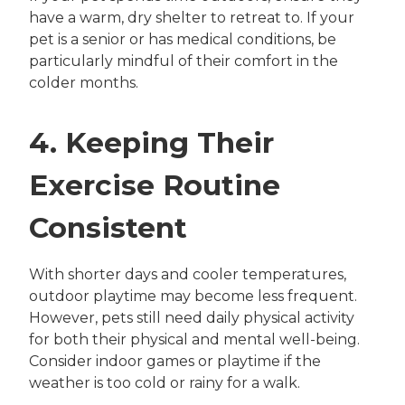
have a warm, dry shelter to retreat to. If your
pet is a senior or has medical conditions, be
particularly mindful of their comfort in the
colder months.
4. Keeping Their
Exercise Routine
Consistent
With shorter days and cooler temperatures,
outdoor playtime may become less frequent.
However, pets still need daily physical activity
for both their physical and mental well-being.
Consider indoor games or playtime if the
weather is too cold or rainy for a walk.