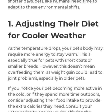
shorter days, pets, like humans, need time to
adapt to these environmental shifts.
1. Adjusting Their Diet
for Cooler Weather
As the temperature drops, your pet’s body may
require more energy to stay warm. This is
especially true for pets with short coats or
smaller breeds. However, this doesn’t mean
overfeeding them, as weight gain could lead to
joint problems, especially in older pets.
If you notice your pet becoming more active in
the cold, or if they spend more time outdoors,
consider adjusting their food intake to provide
the extra calories they need. Consult your