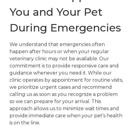
You and Your Pet
During Emergencies
We understand that emergencies often
happen after hours or when your regular
veterinary clinic may not be available. Our
commitment is to provide responsive care and
guidance whenever you need it. While our
clinic operates by appointment for routine visits,
we prioritize urgent cases and recommend
calling us as soon as you recognize a problem
so we can prepare for your arrival. This
approach allows us to minimize wait times and
provide immediate care when your pet’s health
is on the line.