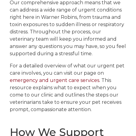
Our comprehensive approach means that we
can address a wide range of urgent conditions
right here in Warner Robins, from trauma and
toxin exposures to sudden illness or respiratory
distress. Throughout the process, our
veterinary team will keep you informed and
answer any questions you may have, so you feel
supported during a stressful time.
For a detailed overview of what our urgent pet
care involves, you can visit our page on
emergency and urgent care services
. This
resource explains what to expect when you
come to our clinic and outlines the steps our
veterinarians take to ensure your pet receives
prompt, compassionate attention.
How We Support