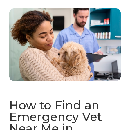
How to Find an
Emergency Vet
Near Me in