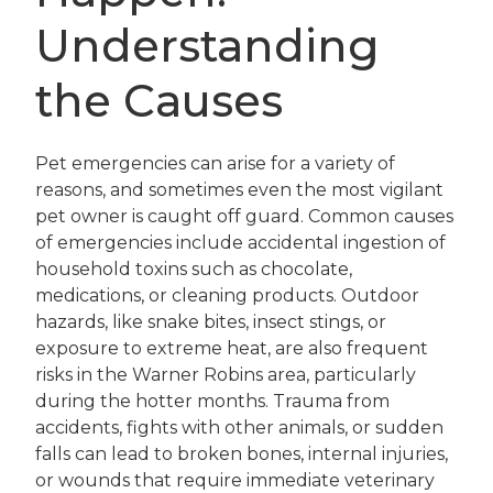
Understanding
the Causes
Pet emergencies can arise for a variety of
reasons, and sometimes even the most vigilant
pet owner is caught off guard. Common causes
of emergencies include accidental ingestion of
household toxins such as chocolate,
medications, or cleaning products. Outdoor
hazards, like snake bites, insect stings, or
exposure to extreme heat, are also frequent
risks in the Warner Robins area, particularly
during the hotter months. Trauma from
accidents, fights with other animals, or sudden
falls can lead to broken bones, internal injuries,
or wounds that require immediate veterinary