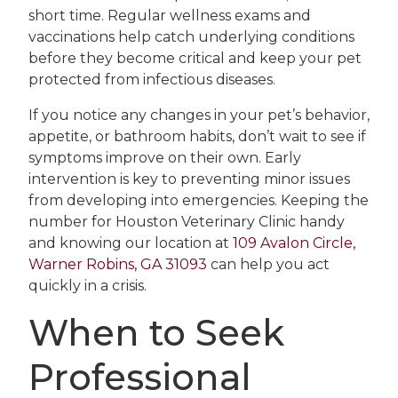
short time. Regular wellness exams and
vaccinations help catch underlying conditions
before they become critical and keep your pet
protected from infectious diseases.
If you notice any changes in your pet’s behavior,
appetite, or bathroom habits, don’t wait to see if
symptoms improve on their own. Early
intervention is key to preventing minor issues
from developing into emergencies. Keeping the
number for Houston Veterinary Clinic handy
and knowing our location at
109 Avalon Circle,
Warner Robins, GA 31093
can help you act
quickly in a crisis.
When to Seek
Professional