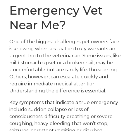
Emergency Vet
Near Me?
One of the biggest challenges pet owners face
is knowing when a situation truly warrants an
urgent trip to the veterinarian. Some issues, like
mild stomach upset or a broken nail, may be
uncomfortable but are rarely life-threatening.
Others, however, can escalate quickly and
require immediate medical attention.
Understanding the difference is essential.
Key symptoms that indicate a true emergency
include sudden collapse or loss of
consciousness, difficulty breathing or severe
coughing, heavy bleeding that won’t stop,
seizures, persistent vomiting or diarrhea