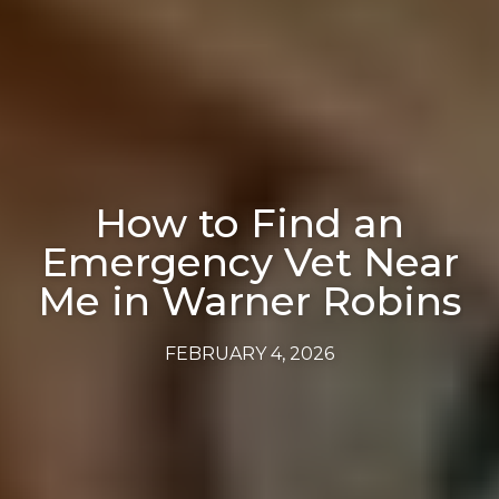
How to Find an
Emergency Vet Near
Me in Warner Robins
FEBRUARY 4, 2026