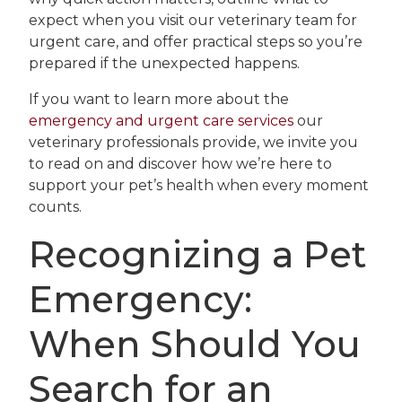
expect when you visit our veterinary team for
urgent care, and offer practical steps so you’re
prepared if the unexpected happens.
If you want to learn more about the
emergency and urgent care services
our
veterinary professionals provide, we invite you
to read on and discover how we’re here to
support your pet’s health when every moment
counts.
Recognizing a Pet
Emergency:
When Should You
Search for an