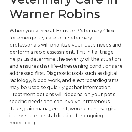
Warner Robins
When you arrive at Houston Veterinary Clinic
for emergency care, our veterinary
professionals will prioritize your pet’s needs and
perform a rapid assessment. This initial triage
helps us determine the severity of the situation
and ensures that life-threatening conditions are
addressed first. Diagnostic tools such as digital
radiology, blood work, and electrocardiograms
may be used to quickly gather information.
Treatment options will depend on your pet’s
specific needs and can involve intravenous
fluids, pain management, wound care, surgical
intervention, or stabilization for ongoing
monitoring.