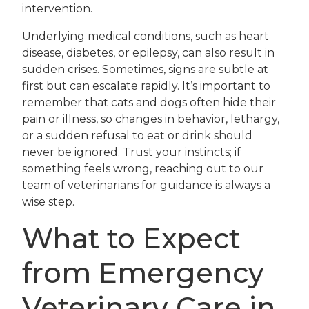
intervention.
Underlying medical conditions, such as heart
disease, diabetes, or epilepsy, can also result in
sudden crises. Sometimes, signs are subtle at
first but can escalate rapidly. It’s important to
remember that cats and dogs often hide their
pain or illness, so changes in behavior, lethargy,
or a sudden refusal to eat or drink should
never be ignored. Trust your instincts; if
something feels wrong, reaching out to our
team of veterinarians for guidance is always a
wise step.
What to Expect
from Emergency
Veterinary Care in