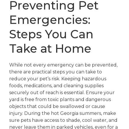
Preventing Pet
Emergencies:
Steps You Can
Take at Home
While not every emergency can be prevented,
there are practical steps you can take to
reduce your pet’s risk. Keeping hazardous
foods, medications, and cleaning supplies
securely out of reach is essential. Ensure your
yard is free from toxic plants and dangerous
objects that could be swallowed or cause
injury. During the hot Georgia summers, make
sure pets have access to shade, cool water, and
never leave them in parked vehicles, even for a