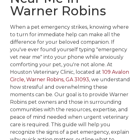
Warner Robins
When a pet emergency strikes, knowing where
to turn for immediate help can make all the
difference for your beloved companion. If
you've ever found yourself typing "emergency
vet near me" into your phone while anxiously
comforting your pet, you're not alone. At
Houston Veterinary Clinic, located at
109 Avalon
Circle, Warner Robins, GA 31093
, we understand
how stressful and overwhelming these
moments can be. Our goal is to provide Warner
Robins pet owners and those in surrounding
communities with the resources, expertise, and
peace of mind needed when urgent veterinary
care is required. This guide will help you
recognize the signs of a pet emergency, explain
why quick action matters, outline what to