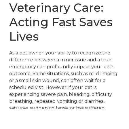
Veterinary Care:
Acting Fast Saves
Lives
As a pet owner, your ability to recognize the
difference between a minor issue and a true
emergency can profoundly impact your pet’s
outcome. Some situations, such as mild limping
or a small skin wound, can often wait for a
scheduled visit. However, if your pet is
experiencing severe pain, bleeding, difficulty
breathing, repeated vomiting or diarrhea,
seizures, sudden collapse, or has suffered
trauma, immediate veterinary care is non-
negotiable. In these cases, do not delay; call our
veterinary professionals right away so we can