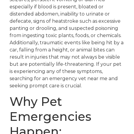
especially if blood is present, bloated or
distended abdomen, inability to urinate or
defecate, signs of heatstroke such as excessive
panting or drooling, and suspected poisoning
from ingesting toxic plants, foods, or chemicals.
Additionally, traumatic events like being hit by a
car, falling from a height, or animal bites can
result in injuries that may not always be visible
but are potentially life-threatening. If your pet
is experiencing any of these symptoms,
searching for an emergency vet near me and
seeking prompt care is crucial.
Why Pet
Emergencies
Happen: