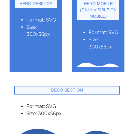
HERO DESKTOP
HERO MOBILE
(ONLY VISIBLE ON
MOBILE)
Format: SVG
Size:
Format: SVG
300x56px
Size:
300x56px
DECO SECTION
Format: SVG
Size: 300x56px