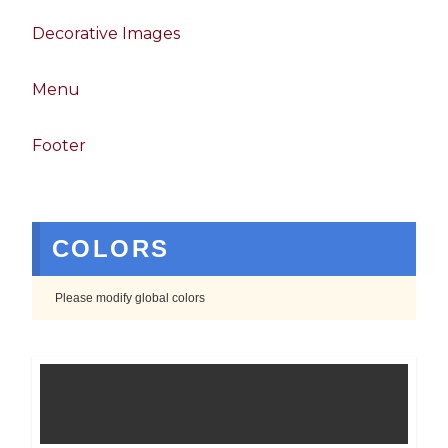
Decorative Images
Menu
Footer
COLORS
Please modify global colors