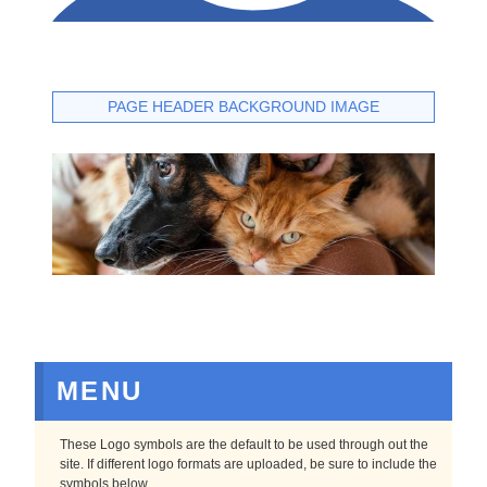
PAGE HEADER BACKGROUND IMAGE
MENU
These Logo symbols are the default to be used through out the
site. If different logo formats are uploaded, be sure to include the
symbols below.