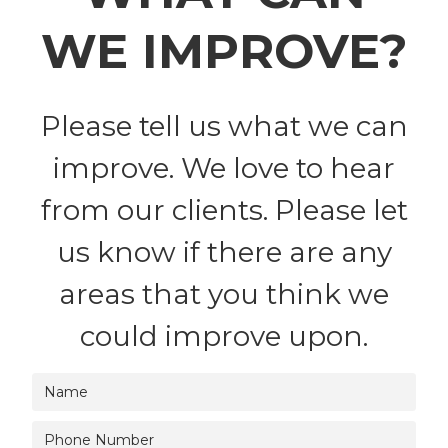
WE IMPROVE?
Please tell us what we can
improve. We love to hear
from our clients. Please let
us know if there are any
areas that you think we
could improve upon.