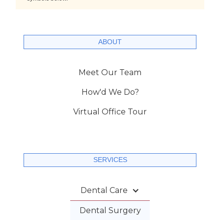
ABOUT
Meet Our Team
How'd We Do?
Virtual Office Tour
SERVICES
Dental Care
Dental Surgery