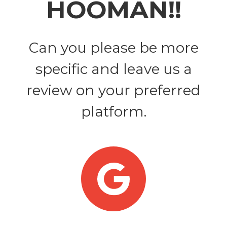
HOOMAN!!
Can you please be more
specific and leave us a
review on your preferred
platform.