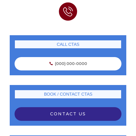
CALL CTAS
(000) 000-0000

BOOK / CONTACT CTAS
CONTACT US