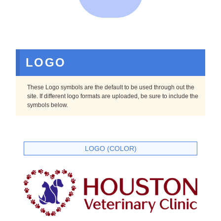
LOGO
These Logo symbols are the default to be used through out the
site. If different logo formats are uploaded, be sure to include the
symbols below.
LOGO (COLOR)