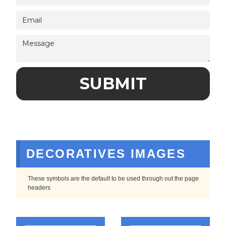
DECORATIVES IMAGES
These symbols are the default to be used through out the page
headers