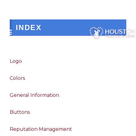
INDEX
Logo
Colors
General Information
Buttons
Reputation Management