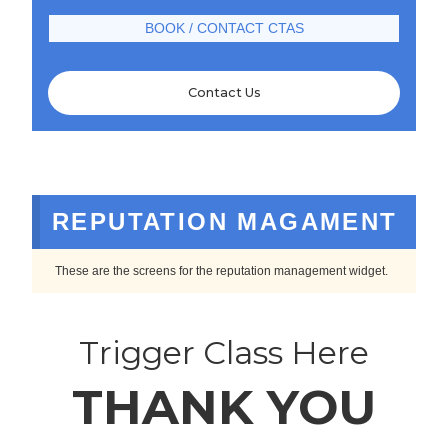
BOOK / CONTACT CTAS
Contact Us
REPUTATION MAGAMENT
These are the screens for the reputation management widget.
Trigger Class Here
THANK YOU