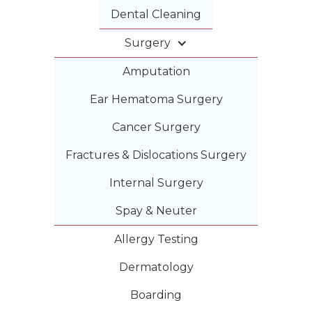
Dental Cleaning
Surgery
Amputation
Ear Hematoma Surgery
Cancer Surgery
Fractures & Dislocations Surgery
Internal Surgery
Spay & Neuter
Allergy Testing
Dermatology
Boarding