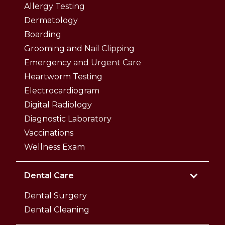
Allergy Testing
Dermatology
Boarding
Grooming and Nail Clipping
Emergency and Urgent Care
Heartworm Testing
Electrocardiogram
Digital Radiology
Diagnostic Laboratory
Vaccinations
Wellness Exam
Dental Care
Dental Surgery
Dental Cleaning