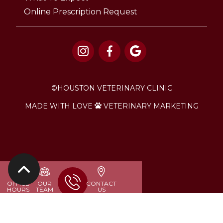
Online Prescription Request



©
HOUSTON VETERINARY CLINIC
MADE WITH LOVE
VETERINARY MARKETING


OFFICE
OUR
CONTACT
HOURS
TEAM
US