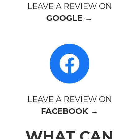
LEAVE A REVIEW ON
GOOGLE →
LEAVE A REVIEW ON
FACEBOOK →
WHAT CAN