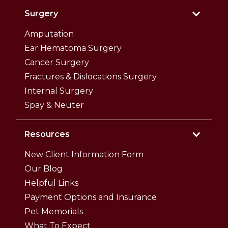
Surgery
Amputation
Ear Hematoma Surgery
Cancer Surgery
Fractures & Dislocations Surgery
Internal Surgery
Spay & Neuter
Resources
New Client Information Form
Our Blog
Helpful Links
Payment Options and Insurance
Pet Memorials
What To Expect