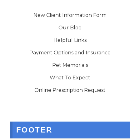
New Client Information Form
Our Blog
Helpful Links
Payment Options and Insurance
Pet Memorials
What To Expect
Online Prescription Request
FOOTER