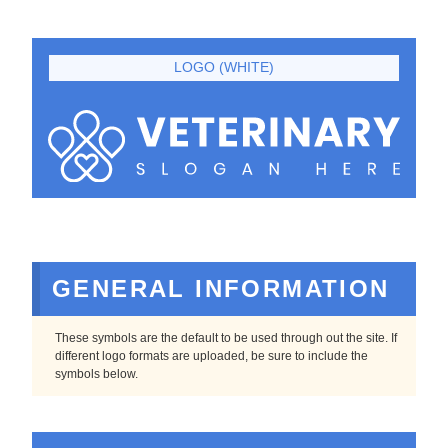
LOGO (WHITE)
GENERAL INFORMATION
These symbols are the default to be used through out the site. If
different logo formats are uploaded, be sure to include the
symbols below.