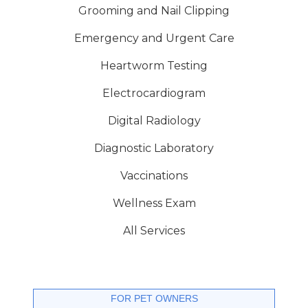
Grooming and Nail Clipping
Emergency and Urgent Care
Heartworm Testing
Electrocardiogram
Digital Radiology
Diagnostic Laboratory
Vaccinations
Wellness Exam
All Services
FOR PET OWNERS