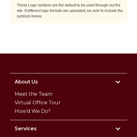
These Logo symbols are the default to be used through out the
site. If different logo formats are uploaded, be sure to include the
symbols below.
About Us
Meet the Team
Virtual Office Tour
How'd We Do?
Services