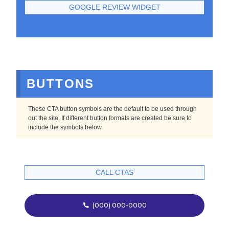
GOOGLE REVIEW WIDGET
BUTTONS
These CTA button symbols are the default to be used through
out the site. If different button formats are created be sure to
include the symbols below.
CALL CTAS
(000) 000-0000
