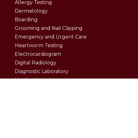
Allergy Testing
Dermatology
Boarding
Grooming and Nail Clipping
Emergency and Urgent Care
Heartworm Testing
Electrocardiogram
Digital Radiology
Diagnostic Laboratory
Vaccinations
Wellness Exam
Dental Care
Dental Surgery
Dental Cleaning