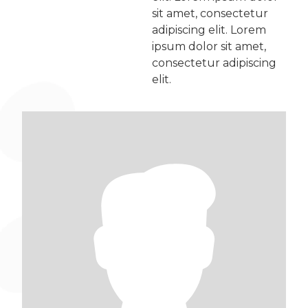
sit amet, consectetur
adipiscing elit. Lorem
ipsum dolor sit amet,
consectetur adipiscing
elit.