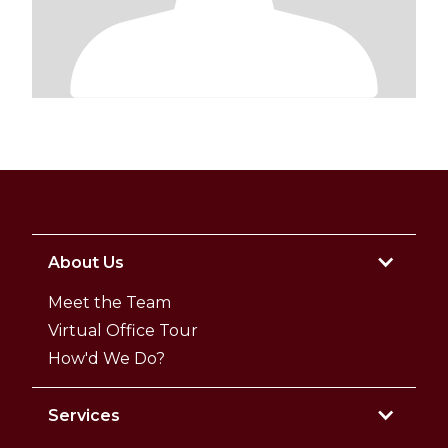
About Us
Meet the Team
Virtual Office Tour
How'd We Do?
Services