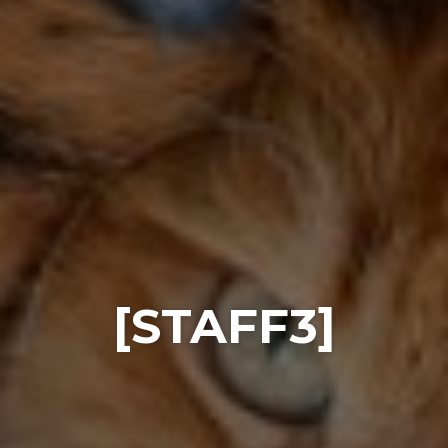
[STAFF3]