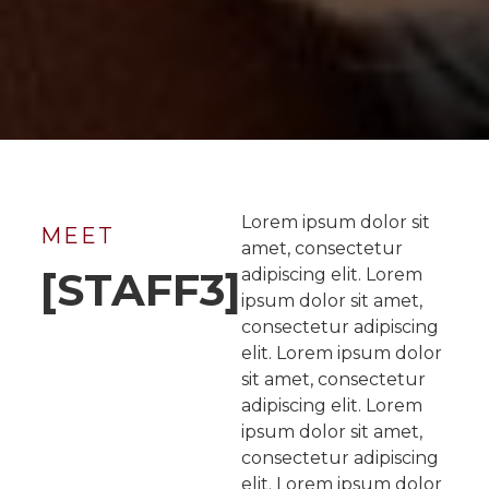
Lorem ipsum dolor sit
MEET
amet, consectetur
[STAFF3]
adipiscing elit. Lorem
ipsum dolor sit amet,
consectetur adipiscing
elit. Lorem ipsum dolor
sit amet, consectetur
adipiscing elit. Lorem
ipsum dolor sit amet,
consectetur adipiscing
elit. Lorem ipsum dolor