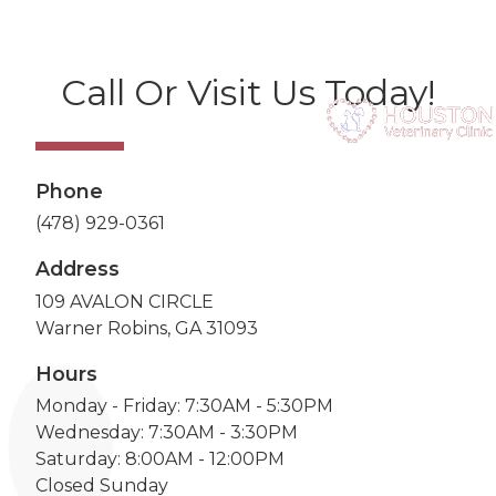
Call Or Visit Us Today!
Phone
(478) 929-0361
Address
109 AVALON CIRCLE
Warner Robins, GA 31093
Hours
Monday - Friday: 7:30AM - 5:30PM
Wednesday: 7:30AM - 3:30PM
Saturday: 8:00AM - 12:00PM
Closed Sunday