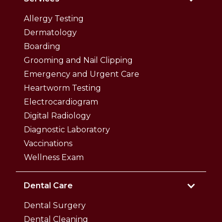
Allergy Testing
Dermatology
Boarding
Grooming and Nail Clipping
Emergency and Urgent Care
Heartworm Testing
Electrocardiogram
Digital Radiology
Diagnostic Laboratory
Vaccinations
Wellness Exam
Dental Care
Dental Surgery
Dental Cleaning