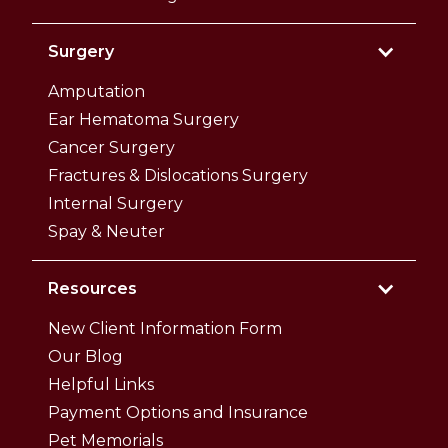
Surgery
Amputation
Ear Hematoma Surgery
Cancer Surgery
Fractures & Dislocations Surgery
Internal Surgery
Spay & Neuter
Resources
New Client Information Form
Our Blog
Helpful Links
Payment Options and Insurance
Pet Memorials