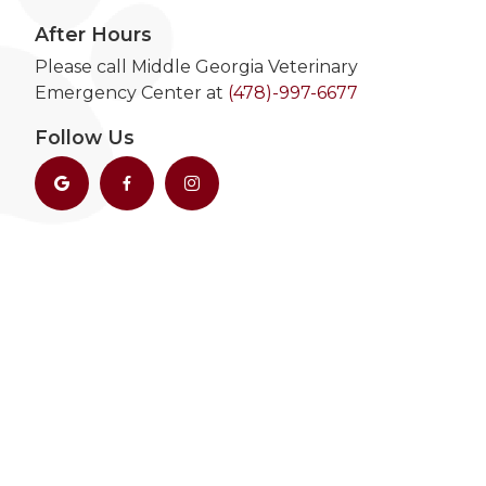
After Hours
Please call Middle Georgia Veterinary
Emergency Center at
(478)-997-6677
Follow Us


