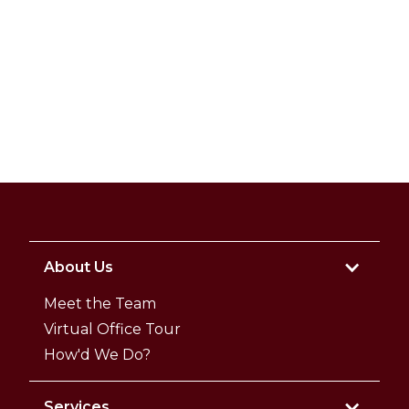
About Us
Meet the Team
Virtual Office Tour
How'd We Do?
Services