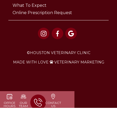
What To Expect
Online Prescription Request



©
HOUSTON VETERINARY CLINIC
MADE WITH LOVE
VETERINARY MARKETING

OFFICE
OUR
CONTACT
HOURS
TEAM
US